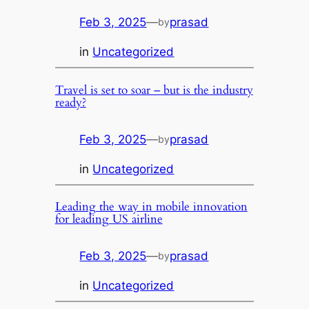
Feb 3, 2025
—
prasad
by
in
Uncategorized
Travel is set to soar – but is the industry
ready?
Feb 3, 2025
—
prasad
by
in
Uncategorized
Leading the way in mobile innovation
for leading US airline
Feb 3, 2025
—
prasad
by
in
Uncategorized