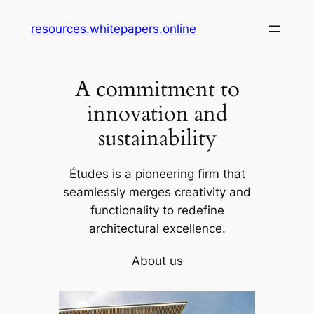
Skip
resources.whitepapers.online
to
content
A commitment to
innovation and
sustainability
Études is a pioneering firm that
seamlessly merges creativity and
functionality to redefine
architectural excellence.
About us