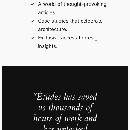
A world of thought-provoking
articles.
Case studies that celebrate
architecture.
Exclusive access to design
insights.
“Études has saved
us thousands of
hours of work and
has unlocked