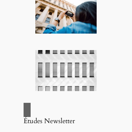
Études Newsletter