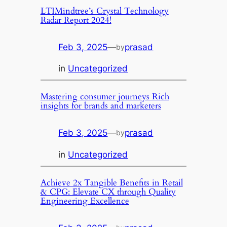
LTIMindtree’s Crystal Technology
Radar Report 2024!
Feb 3, 2025
—
prasad
by
in
Uncategorized
Mastering consumer journeys Rich
insights for brands and marketers
Feb 3, 2025
—
prasad
by
in
Uncategorized
Achieve 2x Tangible Benefits in Retail
& CPG: Elevate CX through Quality
Engineering Excellence