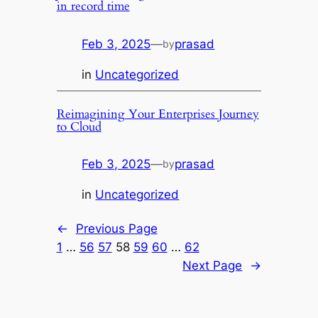
in record time
Feb 3, 2025
—
prasad
by
in
Uncategorized
Reimagining Your Enterprises Journey
to Cloud
Feb 3, 2025
—
prasad
by
in
Uncategorized
←
Previous Page
1
…
56
57
58
59
60
…
62
Next Page
→