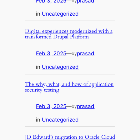
Feb 3, 2025
—
prasad
by
in
Uncategorized
Digital experiences modernized with a
transformed Drupal Platform
Feb 3, 2025
—
prasad
by
in
Uncategorized
The why, what, and how of application
security testing
Feb 3, 2025
—
prasad
by
in
Uncategorized
JD Edward’s migration to Oracle Cloud