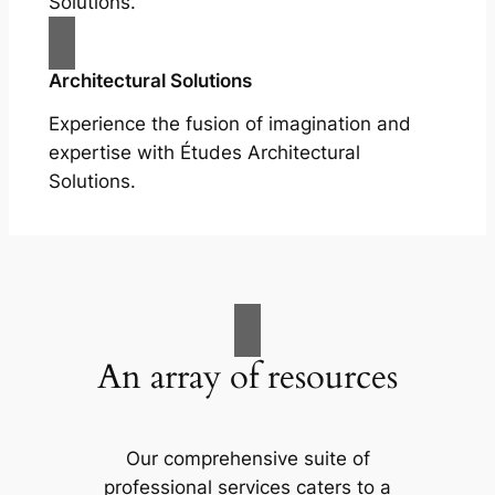
Solutions.
Architectural Solutions
Experience the fusion of imagination and
expertise with Études Architectural
Solutions.
An array of resources
Our comprehensive suite of
professional services caters to a