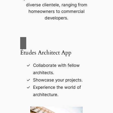
diverse clientele, ranging from
homeowners to commercial
developers.
Études Architect App
Collaborate with fellow
architects.
Showcase your projects.
Experience the world of
architecture.