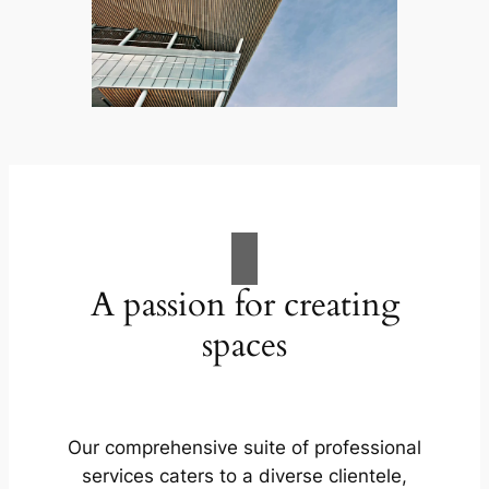
A passion for creating
spaces
Our comprehensive suite of professional
services caters to a diverse clientele,