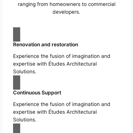
ranging from homeowners to commercial
developers.
Renovation and restoration
Experience the fusion of imagination and
expertise with Études Architectural
Solutions.
Continuous Support
Experience the fusion of imagination and
expertise with Études Architectural
Solutions.