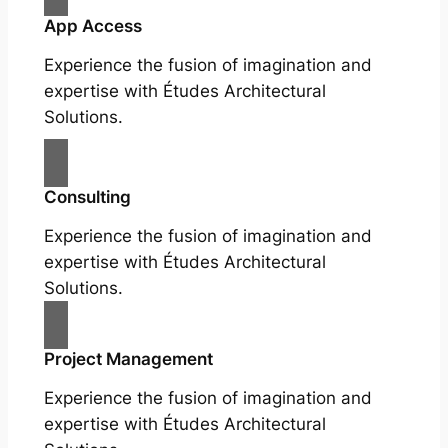
App Access
Experience the fusion of imagination and
expertise with Études Architectural
Solutions.
Consulting
Experience the fusion of imagination and
expertise with Études Architectural
Solutions.
Project Management
Experience the fusion of imagination and
expertise with Études Architectural