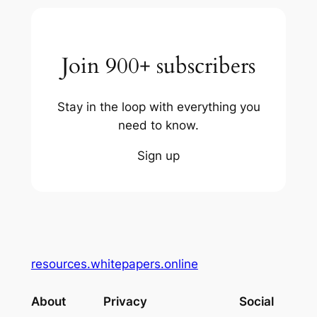
Join 900+ subscribers
Stay in the loop with everything you
need to know.
Sign up
resources.whitepapers.online
About
Privacy
Social