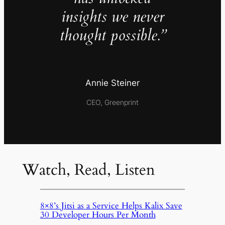
insights we never
thought possible.”
Annie Steiner
CEO, Greenprint
Watch, Read, Listen
8×8’s Jitsi as a Service Helps Kalix Save
30 Developer Hours Per Month