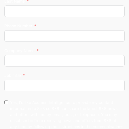
Last Name
Phone Number
Company Name
Job Title
Yes, I'd like Acumen Intelligence to provide my contact
information to 8x8 so 8x8 can share the latest 8x8 news
and offers with me by email, post, or telephone. You may
unsubscribe from receiving news and offers from 8x8 at
any time by following the instructions in the communications