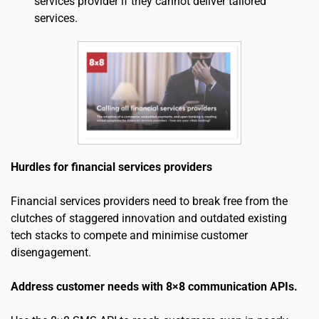
services provider if they cannot deliver tailored 
services.
Hurdles for financial services providers
Financial services providers need to break free from the 
clutches of staggered innovation and outdated existing 
tech stacks to compete and minimise customer 
disengagement.
Address customer needs with 8×8 communication APIs.