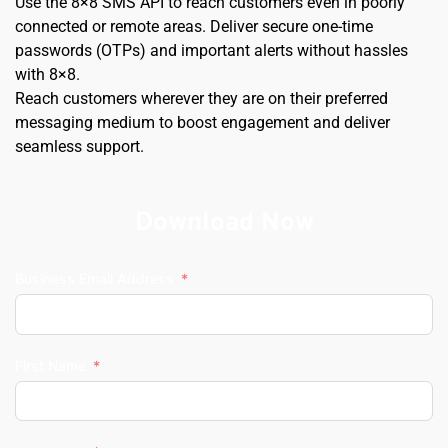
Use the 8×8 SMS API to reach customers even in poorly 
connected or remote areas. Deliver secure one-time 
passwords (OTPs) and important alerts without hassles 
with 8×8.
Reach customers wherever they are on their preferred 
messaging medium to boost engagement and deliver 
seamless support.
Download Now
Business Email Address
First Name