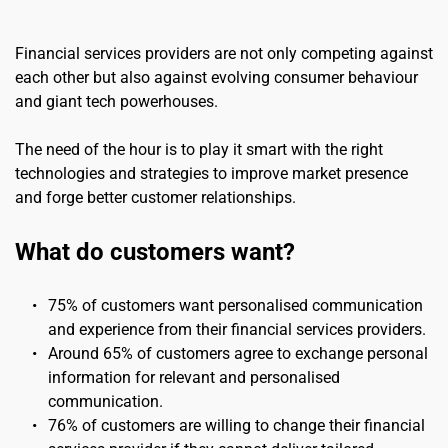
Financial services providers are not only competing against 
each other but also against evolving consumer behaviour 
and giant tech powerhouses.
The need of the hour is to play it smart with the right 
technologies and strategies to improve market presence 
and forge better customer relationships.
What do customers want?
75% of customers want personalised communication 
and experience from their financial services providers.
Around 65% of customers agree to exchange personal 
information for relevant and personalised 
communication.
76% of customers are willing to change their financial 