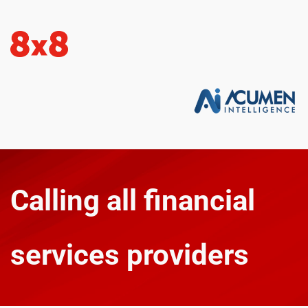
Calling all financial 
services providers