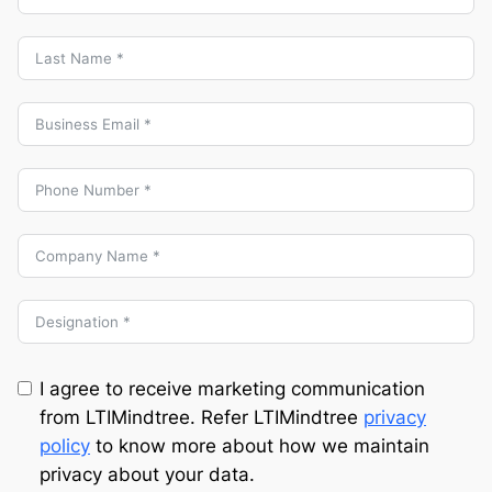
I agree to receive marketing communication
from LTIMindtree. Refer LTIMindtree
privacy
policy
to know more about how we maintain
privacy about your data.