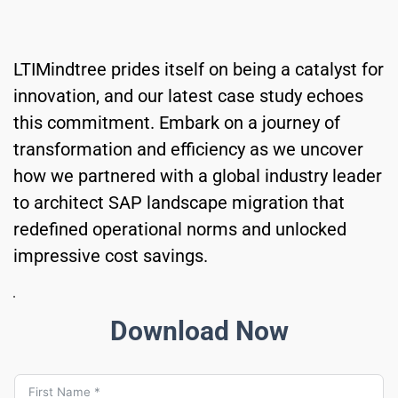
LTIMindtree prides itself on being a catalyst for 
innovation, and our latest case study echoes 
this commitment. Embark on a journey of 
transformation and efficiency as we uncover 
how we partnered with a global industry leader 
to architect SAP landscape migration that 
redefined operational norms and unlocked 
impressive cost savings.
Download Now