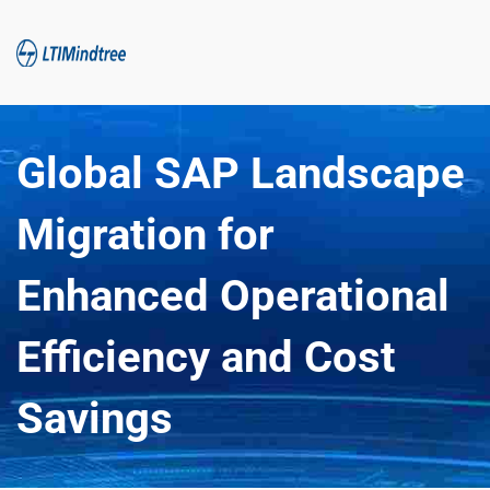
Global SAP Landscape 
Migration for 
Enhanced Operational 
Efficiency and Cost 
Savings