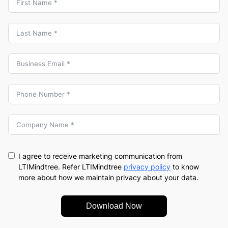
I agree to receive marketing communication from
LTIMindtree. Refer LTIMindtree
privacy policy
to know
more about how we maintain privacy about your data.
Download Now