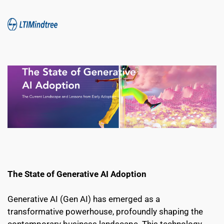
The State of Generative AI Adoption 
Generative AI (Gen AI) has emerged as a 
transformative powerhouse, profoundly shaping the 
contemporary business landscape. This technology 