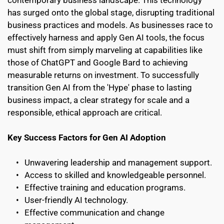
has surged onto the global stage, disrupting traditional 
business practices and models. As businesses race to 
effectively harness and apply Gen AI tools, the focus 
must shift from simply marveling at capabilities like 
those of ChatGPT and Google Bard to achieving 
measurable returns on investment. To successfully 
transition Gen AI from the 'Hype' phase to lasting 
business impact, a clear strategy for scale and a 
responsible, ethical approach are critical.
Key Success Factors for Gen AI Adoption
Unwavering leadership and management support.
Access to skilled and knowledgeable personnel.
Effective training and education programs.
User-friendly AI technology.
Effective communication and change 