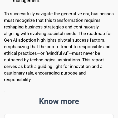
management.
To successfully navigate the generative era, businesses 
must recognize that this transformation requires 
reshaping business strategies and continuously 
aligning with evolving societal needs. The roadmap for 
Gen AI adoption highlights pivotal success factors, 
emphasizing that the commitment to responsible and 
ethical practices—or "Mindful AI"—must never be 
outpaced by technological aspirations. This report 
serves as both a guiding light for innovation and a 
cautionary tale, encouraging purpose and 
responsibility. 
Know more