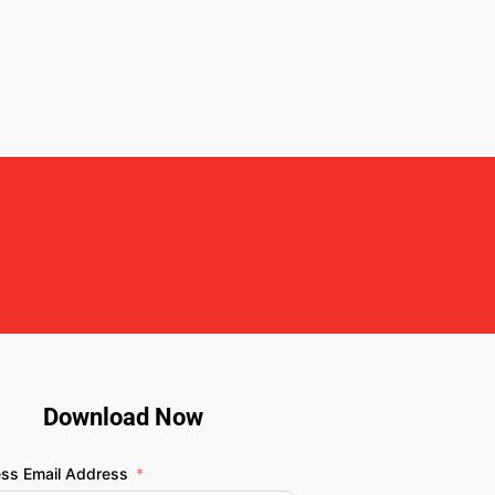
Download Now
ess Email Address