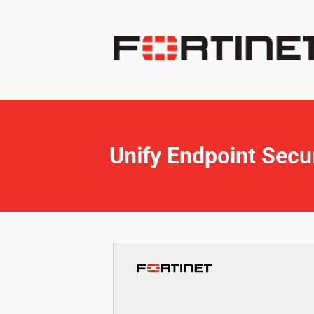
Unify Endpoint Secur