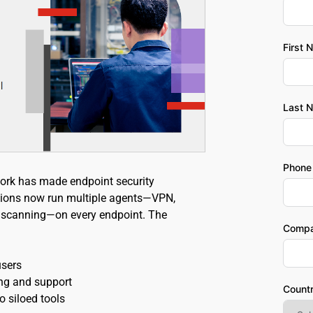
First 
Last 
Phone
ork has made endpoint security 
ions now run multiple agents—VPN, 
ty scanning—on every endpoint. The 
Comp
sers 
ng and support 
Count
o siloed tools