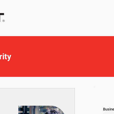
ity
Busin