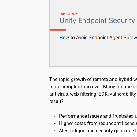
The rapid growth of remote and hybrid w
more complex than ever. Many organizat
antivirus, web filtering, EDR, vulnerabili
result?
Performance issues and frustrated u
Higher costs from redundant licensi
Alert fatigue and security gaps due t