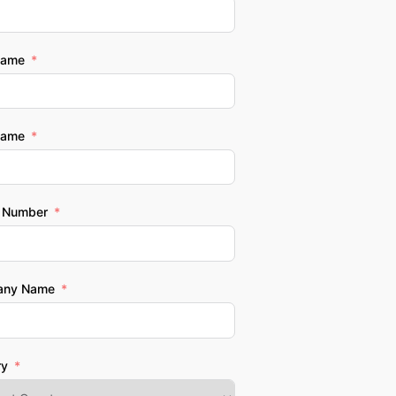
Name
Name
 Number
any Name
ry