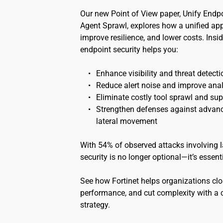
Our new Point of View paper, Unify Endpo
Agent Sprawl, explores how a unified app
improve resilience, and lower costs. Insid
endpoint security helps you:
Enhance visibility and threat detecti
Reduce alert noise and improve analy
Eliminate costly tool sprawl and su
Strengthen defenses against advance
lateral movement
With 54% of observed attacks involving l
security is no longer optional—it’s essenti
See how Fortinet helps organizations clo
performance, and cut complexity with a c
strategy.