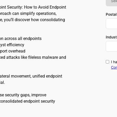
int Security: How to Avoid Endpoint 
roach can simplify operations, 
Posta
e, you’ll discover how consolidating 
Indust
on across all endpoints 
st efficiency 
pport overhead 
d attacks like fileless malware and 
I h
Con
ateral movement, unified endpoint 
al.
se security gaps, improve 
onsolidated endpoint security 