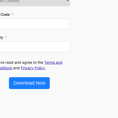
l Code
ry
ave read and agree to the
Terms and
ditions
and
Privacy Policy
.
Download Now