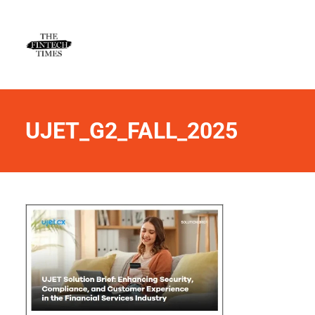
UJET_G2_FALL_2025