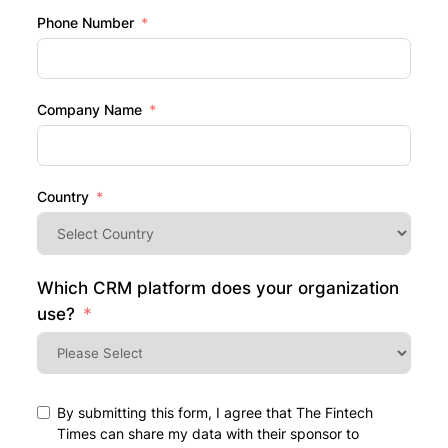
Phone Number
Company Name
Country
Which CRM platform does your organization
use?
By submitting this form, I agree that The Fintech
Times can share my data with their sponsor to