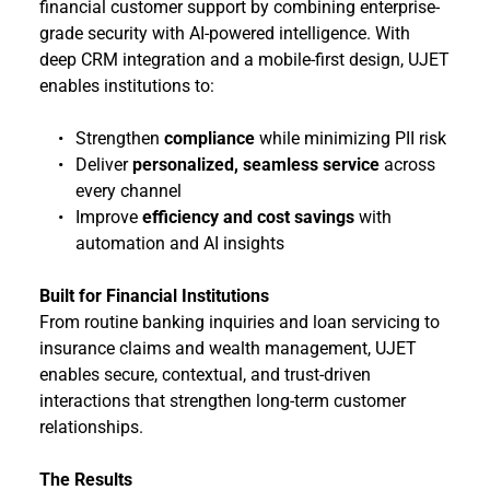
financial customer support by combining enterprise-
grade security with AI-powered intelligence. With 
deep CRM integration and a mobile-first design, UJET 
enables institutions to:
Strengthen 
compliance
 while minimizing PII risk
Deliver 
personalized, seamless service
 across 
every channel
Improve 
efficiency and cost savings
 with 
automation and AI insights
Built for Financial Institutions
From routine banking inquiries and loan servicing to 
insurance claims and wealth management, UJET 
enables secure, contextual, and trust-driven 
interactions that strengthen long-term customer 
relationships.
The Results