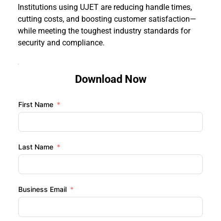
Institutions using UJET are reducing handle times, 
cutting costs, and boosting customer satisfaction—
while meeting the toughest industry standards for 
security and compliance.
Download Now
First Name
Last Name
Business Email