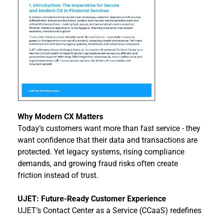
Why Modern CX Matters
Today’s customers want more than fast service - they 
want confidence that their data and transactions are 
protected. Yet legacy systems, rising compliance 
demands, and growing fraud risks often create 
friction instead of trust.
UJET: Future-Ready Customer Experience
UJET’s Contact Center as a Service (CCaaS) redefines 