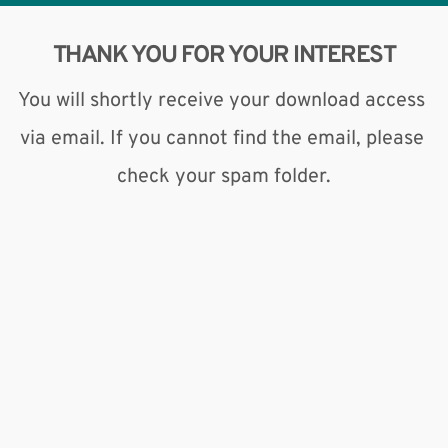
THANK YOU FOR YOUR INTEREST
You will shortly receive your download access 
via email. If you cannot find the email, please 
check your spam folder.