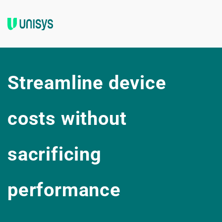
Streamline device 
costs without 
sacrificing 
performance