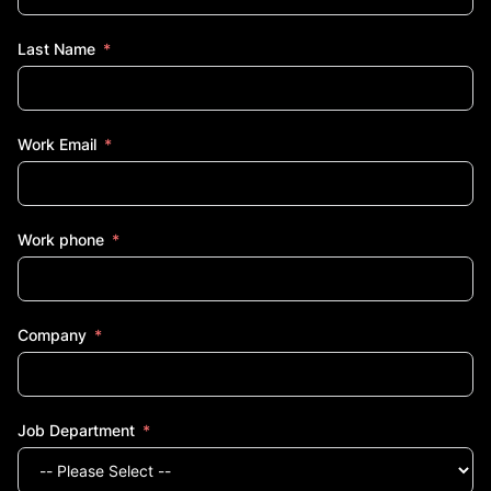
Last Name
Work Email
Work phone
Company
Job Department