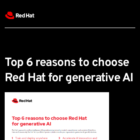
Top 6 reasons to choose 
Red Hat for generative AI