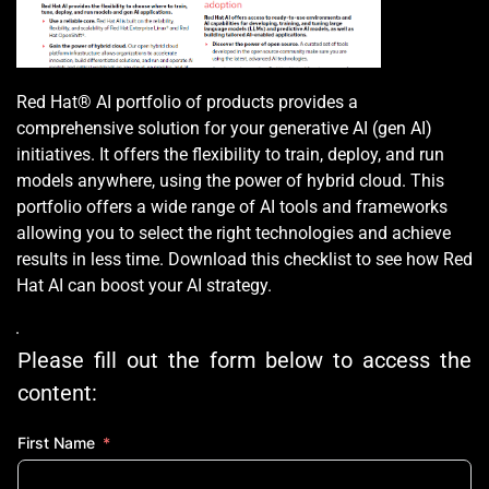
Red Hat® AI portfolio of products provides a 
comprehensive solution for your generative AI (gen AI) 
initiatives. It offers the flexibility to train, deploy, and run 
models anywhere, using the power of hybrid cloud. This 
portfolio offers a wide range of AI tools and frameworks 
allowing you to select the right technologies and achieve 
results in less time. Download this checklist to see how Red 
Hat AI can boost your AI strategy.
Please fill out the form below to access the 
content:
First Name