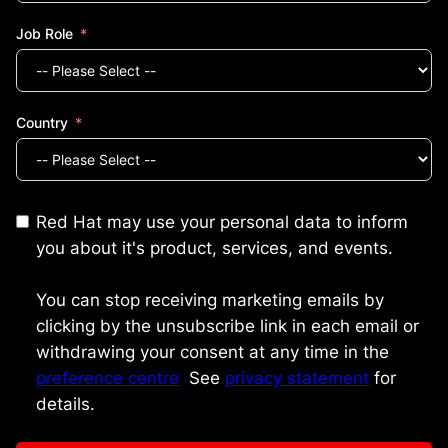
Job Role
Country
Red Hat may use your personal data to inform
you about it's product, services, and events.
You can stop receiving marketing emails by
clicking by the unsubscribe link in each email or
withdrawing your consent at any time in the
preference centre
.
See
privacy statement
for
details.