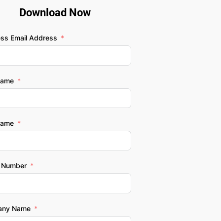
Download Now
ess Email Address
Name
Name
 Number
any Name