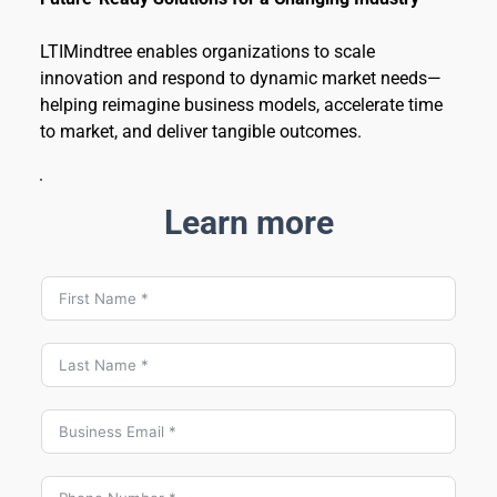
LTIMindtree enables organizations to scale 
innovation and respond to dynamic market needs—
helping reimagine business models, accelerate time 
to market, and deliver tangible outcomes.
Learn more