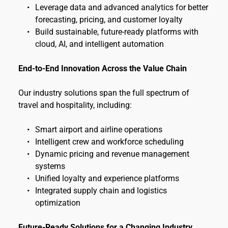
Leverage data and advanced analytics for better 
forecasting, pricing, and customer loyalty
Build sustainable, future-ready platforms with 
cloud, AI, and intelligent automation
End-to-End Innovation Across the Value Chain
Our industry solutions span the full spectrum of 
travel and hospitality, including:
Smart airport and airline operations
Intelligent crew and workforce scheduling
Dynamic pricing and revenue management 
systems
Unified loyalty and experience platforms
Integrated supply chain and logistics 
optimization
Future-Ready Solutions for a Changing Industry