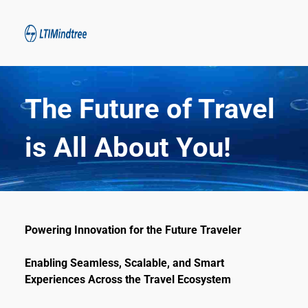
The Future of Travel 
is All About You!
Powering Innovation for the Future Traveler
Enabling Seamless, Scalable, and Smart 
Experiences Across the Travel Ecosystem