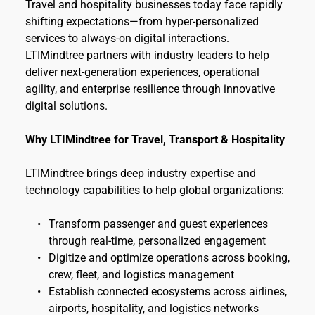
Travel and hospitality businesses today face rapidly 
shifting expectations—from hyper-personalized 
services to always-on digital interactions. 
LTIMindtree partners with industry leaders to help 
deliver next-generation experiences, operational 
agility, and enterprise resilience through innovative 
digital solutions.
Why LTIMindtree for Travel, Transport & Hospitality
LTIMindtree brings deep industry expertise and 
technology capabilities to help global organizations:
Transform passenger and guest experiences 
through real-time, personalized engagement
Digitize and optimize operations across booking, 
crew, fleet, and logistics management
Establish connected ecosystems across airlines, 
airports, hospitality, and logistics networks