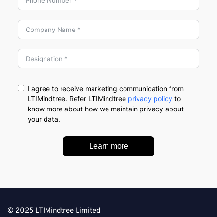
I agree to receive marketing communication from
LTIMindtree. Refer LTIMindtree
privacy policy
to
know more about how we maintain privacy about
your data.
Learn more
© 2025 LTIMindtree Limited