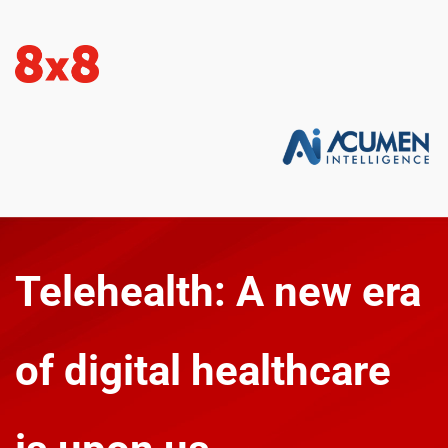
Telehealth: A new era 
of digital healthcare 