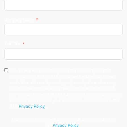
Company Name
Job Title
Yes, I'd like Acumen Intelligence to provide my contact
information to 8x8 so 8x8 can share the latest 8x8 news
and offers with me by email, post, or telephone. You may
unsubscribe from receiving news and offers from 8x8 at
any time by following the instructions in the communications
received. 8x8 handles your information as described in the
8x8
Privacy Policy
.
Acumen Intelligence will process your data according to
our
Privacy Policy
.