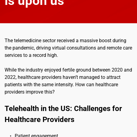
is upon us
The telemedicine sector received a massive boost during 
the pandemic, driving virtual consultations and remote care 
services to a record high.
While the industry enjoyed fertile ground between 2020 and 
2022, healthcare providers haven’t managed to attract 
patients with the same intensity. How can healthcare 
providers improve this?
Telehealth in the US: Challenges for 
Healthcare Providers
Patient engagement