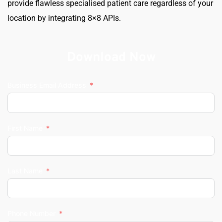
provide flawless specialised patient care regardless of your 
location by integrating 8×8 APIs.
Download Now
Business Email Address
First Name
Last Name
Phone Number