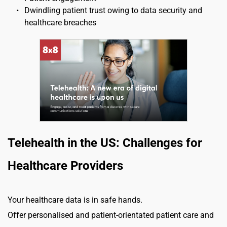
Dwindling patient trust owing to data security and 
healthcare breaches
Telehealth in the US: Challenges for 
Healthcare Providers
Your healthcare data is in safe hands.
Offer personalised and patient-orientated patient care and 