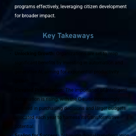
programs effectively, leveraging citizen development 
for broader impact.
Key Takeaways
Unlocking Growth: 
Organizations are set to reap 
significant benefits by investing in automation and 
generative AI, aiming for exponential productivity 
growth.
﻿Elevated Prioritization: 
The importance of Intelligent 
Automation is rising, with the C-suite increasingly 
involved in purchasing decisions and larger budgets 
allocated each year to harness its transformative 
potential.
Scaling for Success: 
Achieving digital transformation 