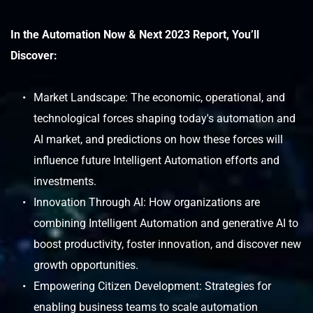
In the Automation Now & Next 2023 Report, You’ll 
Discover:
Market Landscape: The economic, operational, and 
technological forces shaping today's automation and 
AI market, and predictions on how these forces will 
influence future Intelligent Automation efforts and 
investments.
Innovation Through AI: How organizations are 
combining Intelligent Automation and generative AI to 
boost productivity, foster innovation, and discover new 
growth opportunities.
Empowering Citizen Development: Strategies for 
enabling business teams to scale automation 