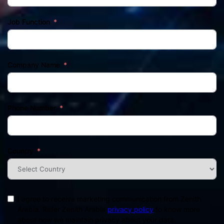
Job Function
Company Name
Phone Number
Country
I agree to receive marketing communication from Zenith
Arabia. Refer Zenith Arabia
privacy policy
to know more
about how we maintain privacy about your data.