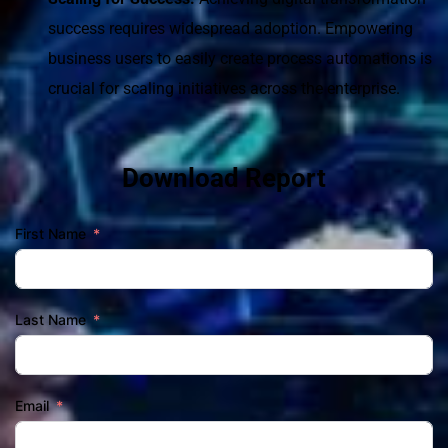
success requires widespread adoption. Empowering 
business users to easily create process automations is 
crucial for scaling initiatives across the enterprise.
Download Report
First Name
Last Name
Email