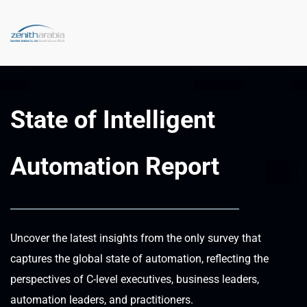
State of Intelligent 
Automation Report
Uncover the latest insights from the only survey that 
captures the global state of automation, reflecting the 
perspectives of C-level executives, business leaders, 
automation leaders, and practitioners.