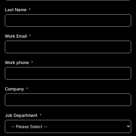
Last Name
Work Email
Work phone
Company
Job Department