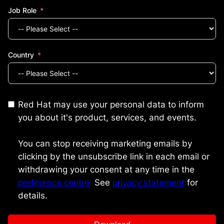
Job Role
Country
Red Hat may use your personal data to inform
you about it's product, services, and events.
You can stop receiving marketing emails by
clicking by the unsubscribe link in each email or
withdrawing your consent at any time in the
preference centre
.
See
privacy statement
for
details.