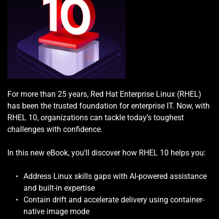
For more than 25 years, Red Hat Enterprise Linux (RHEL) 
has been the trusted foundation for enterprise IT. Now, with 
RHEL 10, organizations can tackle today’s toughest 
challenges with confidence.
In this new eBook, you’ll discover how RHEL 10 helps you:
Address Linux skills gaps with AI-powered assistance 
and built-in expertise
Contain drift and accelerate delivery using container-
native image mode