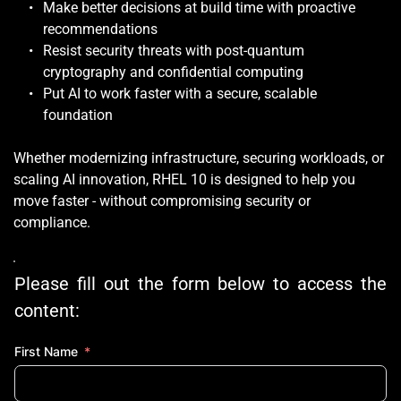
Make better decisions at build time with proactive 
recommendations
Resist security threats with post-quantum 
cryptography and confidential computing
Put AI to work faster with a secure, scalable 
foundation
Whether modernizing infrastructure, securing workloads, or 
scaling AI innovation, RHEL 10 is designed to help you 
move faster - without compromising security or 
compliance.
Please fill out the form below to access the 
content:
First Name