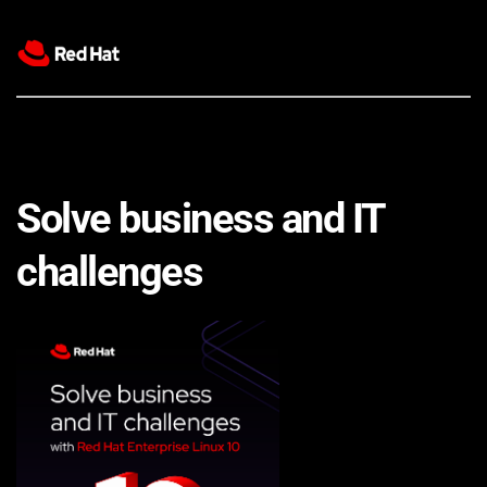
Solve business and IT 
challenges