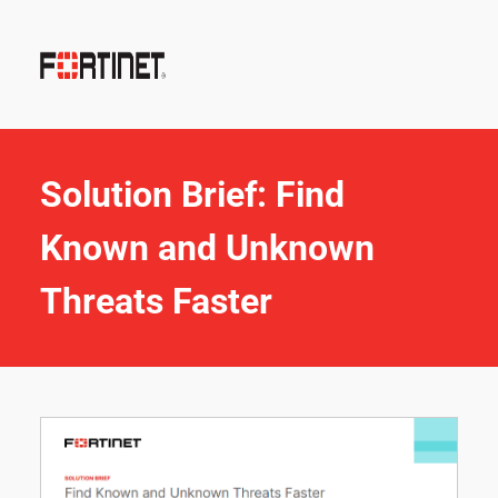
Solution Brief: Find 
Known and Unknown 
Threats Faster