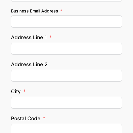
Business Email Address
Address Line 1
Address Line 2
City
Postal Code