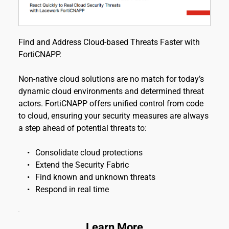
Find and Address Cloud-based Threats Faster with 
FortiCNAPP.
Non-native cloud solutions are no match for today’s 
dynamic cloud environments and determined threat 
actors. FortiCNAPP offers unified control from code 
to cloud, ensuring your security measures are always 
a step ahead of potential threats to:
Consolidate cloud protections
Extend the Security Fabric
Find known and unknown threats
Respond in real time
Learn More