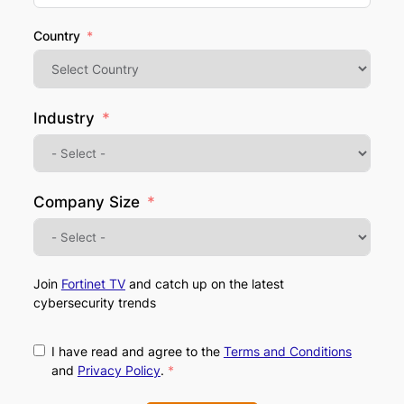
Country
Industry
Company Size
Join
Fortinet TV
and catch up on the latest
cybersecurity trends
I have read and agree to the
Terms and Conditions
and
Privacy Policy
.
*