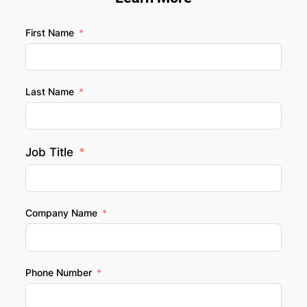
First Name
Last Name
Job Title
Company Name
Phone Number