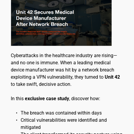
Cyberattacks in the healthcare industry are rising—
and no one is immune. When a leading medical 
device manufacturer was hit by a network breach 
exploiting a VPN vulnerability, they turned to 
Unit 42
to take swift, decisive action.
In this 
exclusive case study
, discover how:
The breach was contained within days
Critical vulnerabilities were identified and 
mitigated