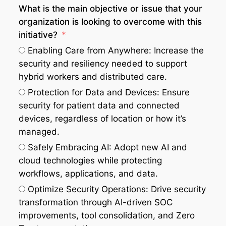
What is the main objective or issue that your
organization is looking to overcome with this
initiative?
Enabling Care from Anywhere: Increase the
security and resiliency needed to support
hybrid workers and distributed care.
Protection for Data and Devices: Ensure
security for patient data and connected
devices, regardless of location or how it’s
managed.
Safely Embracing AI: Adopt new AI and
cloud technologies while protecting
workflows, applications, and data.
Optimize Security Operations: Drive security
transformation through AI-driven SOC
improvements, tool consolidation, and Zero