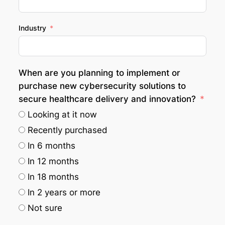
Industry
When are you planning to implement or
purchase new cybersecurity solutions to
secure healthcare delivery and innovation?
Looking at it now
Recently purchased
In 6 months
In 12 months
In 18 months
In 2 years or more
Not sure