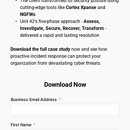
The client transformed its security posture using 
cutting-edge tools like 
Cortex Xpanse
 and 
NGFWs
Unit 42’s five-phase approach - 
Assess, 
Investigate, Secure, Recover, Transform
 - 
delivered a rapid and lasting resolution
Download the full case study
 now and see how 
proactive incident response can protect your 
organization from devastating cyber threats.
Download Now
Business Email Address
First Name