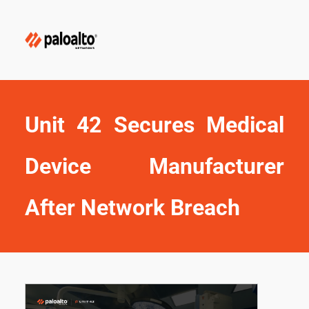
Unit 42 Secures Medical 
Device Manufacturer 
After Network Breach