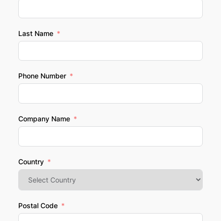
Last Name
Phone Number
Company Name
Country
Postal Code