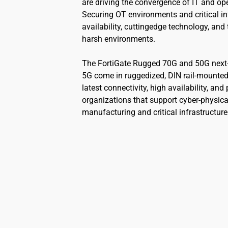
are driving the convergence of IT and op
Securing OT environments and critical in
availability, cuttingedge technology, and 
harsh environments.
The FortiGate Rugged 70G and 50G next-g
5G come in ruggedized, DIN rail-mounted,
latest connectivity, high availability, an
organizations that support cyber-physica
manufacturing and critical infrastructure