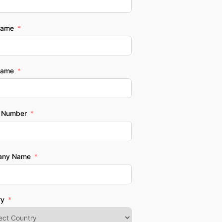
Name
Name
 Number
any Name
ry