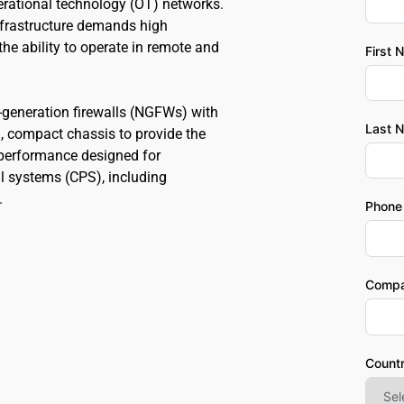
erational technology (OT) networks. 
frastructure demands high 
the ability to operate in remote and 
First 
eneration firewalls (NGFWs) with 
Last 
 compact chassis to provide the 
d performance designed for 
l systems (CPS), including 
.
Phone
Comp
Count