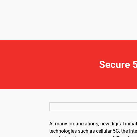
Secure 5
At many organizations, new digital initia
technologies such as cellular 5G, the Inte