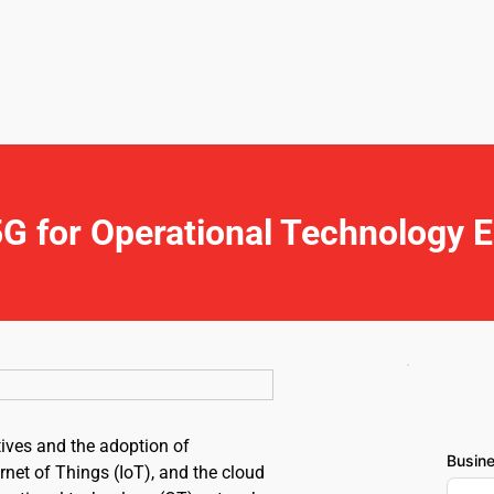
G for Operational Technology 
tives and the adoption of 
Busin
rnet of Things (IoT), and the cloud 