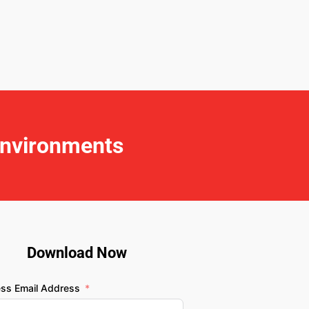
Environments
Download Now
ess Email Address