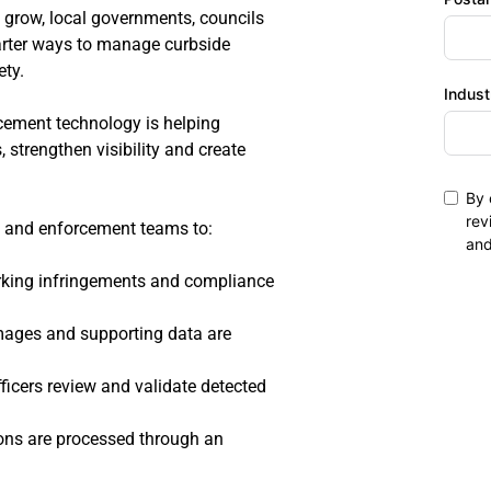
 grow, local governments, councils 
ter ways to manage curbside 
ty.
Indust
ement technology is helping 
strengthen visibility and create 
By 
rev
ls and enforcement teams to:
an
parking infringements and compliance 
images and supporting data are 
ficers review and validate detected 
ions are processed through an 