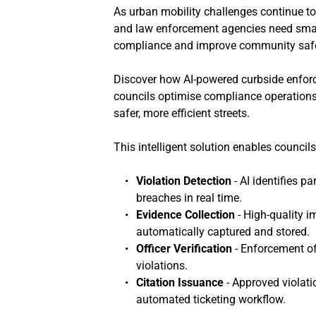
As urban mobility challenges continue to
and law enforcement agencies need smar
compliance and improve community safe
Discover how AI-powered curbside enforc
councils optimise compliance operations, 
safer, more efficient streets.
This intelligent solution enables counci
Violation Detection
 - AI identifies 
breaches in real time.
Evidence Collection
 - High-quality 
automatically captured and stored.
Officer Verification
 - Enforcement of
violations.
Citation Issuance
 - Approved violat
automated ticketing workflow.