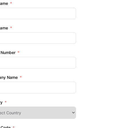
Name
Name
 Number
any Name
ry
l Code