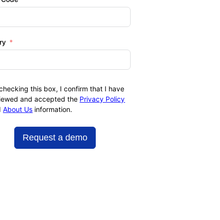
ry
checking this box, I confirm that I have
iewed and accepted the
Privacy Policy
d
About Us
information.
Request a demo