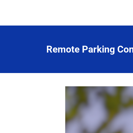
Remote Parking Co