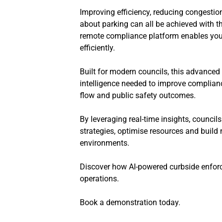
Improving efficiency, reducing congestio
about parking can all be achieved with th
remote compliance platform enables your
efficiently.
Built for modern councils, this advanced p
intelligence needed to improve compliance
flow and public safety outcomes.
By leveraging real-time insights, council
strategies, optimise resources and build
environments.
Discover how AI-powered curbside enforc
operations.
Book a demonstration today.