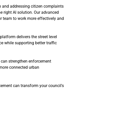
n and addressing citizen complaints 
e right AI solution. Our advanced 
 team to work more effectively and 
latform delivers the street level 
 while supporting better traffic 
s can strengthen enforcement 
 more connected urban 
ement can transform your council's 