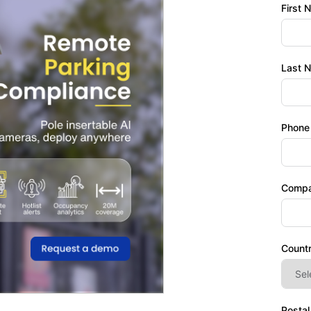
First 
Last 
Phone
Comp
Count
Posta