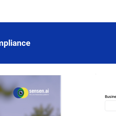
mpliance
Busin