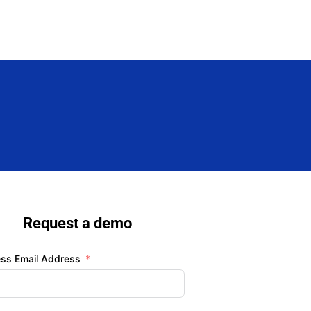
Request a demo
ess Email Address