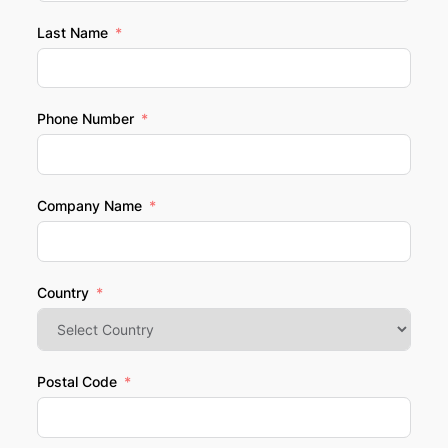
Last Name
Phone Number
Company Name
Country
Postal Code