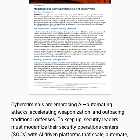
Cybercriminals are embracing AI—automating 
attacks, accelerating weaponization, and outpacing 
traditional defenses. To keep up, security leaders 
must modernize their security operations centers 
(SOCs) with AI-driven platforms that scale, automate, 