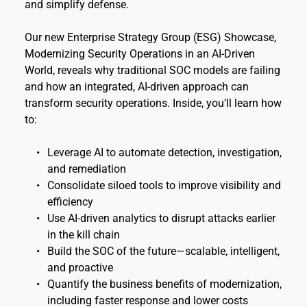
and simplify defense.
Our new Enterprise Strategy Group (ESG) Showcase, 
Modernizing Security Operations in an AI-Driven 
World, reveals why traditional SOC models are failing 
and how an integrated, AI-driven approach can 
transform security operations. Inside, you’ll learn how 
to:
Leverage AI to automate detection, investigation, 
and remediation
Consolidate siloed tools to improve visibility and 
efficiency 
Use AI-driven analytics to disrupt attacks earlier 
in the kill chain 
Build the SOC of the future—scalable, intelligent, 
and proactive 
Quantify the business benefits of modernization, 
including faster response and lower costs