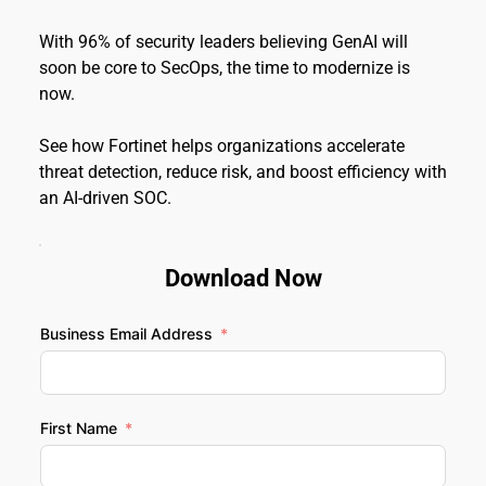
With 96% of security leaders believing GenAI will 
soon be core to SecOps, the time to modernize is 
now.
See how Fortinet helps organizations accelerate 
threat detection, reduce risk, and boost efficiency with 
an AI-driven SOC.
Download Now
Business Email Address
First Name