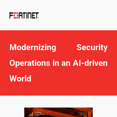
Modernizing Security 
Operations in an AI-driven 
World