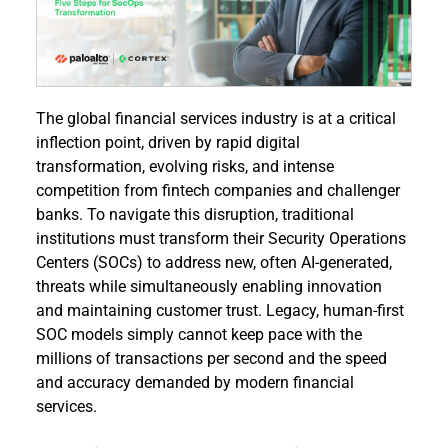
The global financial services industry is at a critical 
inflection point, driven by rapid digital 
transformation, evolving risks, and intense 
competition from fintech companies and challenger 
banks. To navigate this disruption, traditional 
institutions must transform their Security Operations 
Centers (SOCs) to address new, often AI-generated, 
threats while simultaneously enabling innovation 
and maintaining customer trust. Legacy, human-first 
SOC models simply cannot keep pace with the 
millions of transactions per second and the speed 
and accuracy demanded by modern financial 
services.