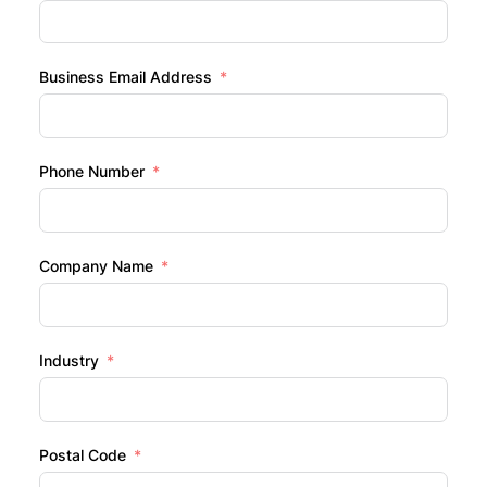
Business Email Address
Phone Number
Company Name
Industry
Postal Code