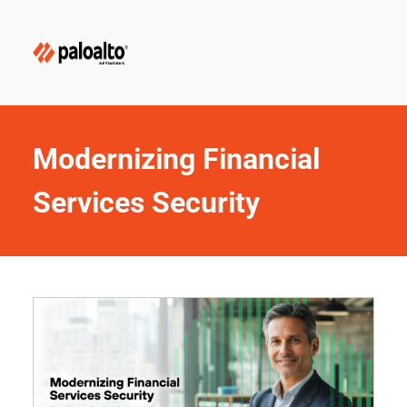
Modernizing Financial 
Services Security