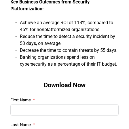
Key Business Outcomes from Security 
Platformization: 
Achieve an average ROI of 118%, compared to 
45% for nonplatformized organizations.
Reduce the time to detect a security incident by 
53 days, on average.
Decrease the time to contain threats by 55 days.
Banking organizations spend less on 
cybersecurity as a percentage of their IT budget.
Download Now
First Name
Last Name