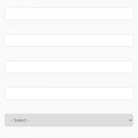
Phone number *
Address *
City *
Zip/Postal Code *
Country *
Company Name *