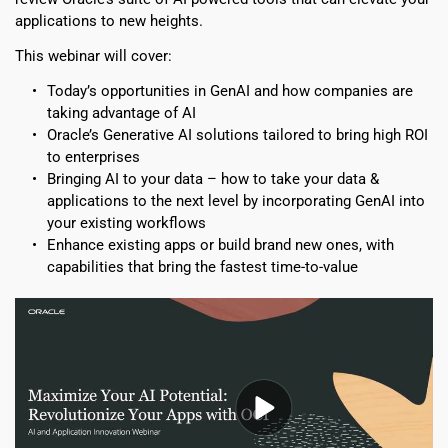
applications to new heights.
This webinar will cover:
Today’s opportunities in GenAI and how companies are 
taking advantage of AI
Oracle’s Generative AI solutions tailored to bring high ROI 
to enterprises
Bringing AI to your data – how to take your data & 
applications to the next level by incorporating GenAI into 
your existing workflows
Enhance existing apps or build brand new ones, with 
capabilities that bring the fastest time-to-value