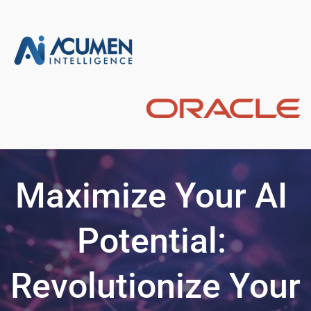
Maximize Your AI 
Potential: 
Revolutionize Your 