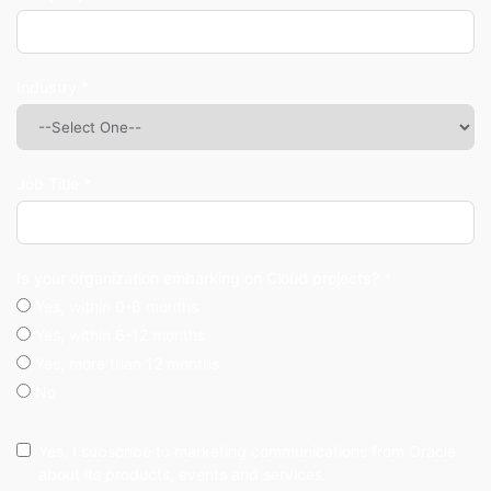
Industry *
Job Title *
Is your organization embarking on Cloud projects? *
Yes, within 0-6 months
Yes, within 6-12 months
Yes, more than 12 months
No
Yes, I subscribe to marketing communications from Oracle
about its products, events and services.