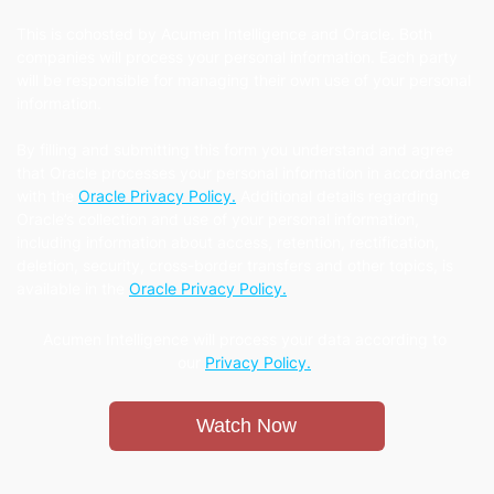
This is cohosted by Acumen Intelligence and Oracle. Both
companies will process your personal information. Each party
will be responsible for managing their own use of your personal
information.
By filling and submitting this form you understand and agree
that Oracle processes your personal information in accordance
with the
Oracle Privacy Policy.
Additional details regarding
Oracle’s collection and use of your personal information,
including information about access, retention, rectification,
deletion, security, cross-border transfers and other topics, is
available in the
Oracle Privacy Policy.
Acumen Intelligence will process your data according to
our
Privacy Policy.
Watch Now