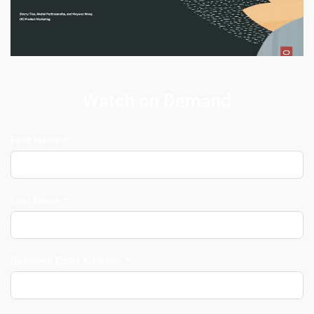
Watch on Demand
First Name *
Last Name *
Business Email Address *