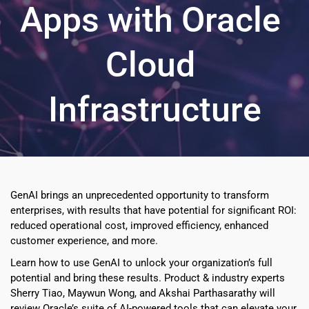
Apps with Oracle 
Cloud 
Infrastructure
GenAI brings an unprecedented opportunity to transform 
enterprises, with results that have potential for significant ROI: 
reduced operational cost, improved efficiency, enhanced 
customer experience, and more.
Learn how to use GenAI to unlock your organization’s full 
potential and bring these results. Product & industry experts 
Sherry Tiao, Maywun Wong, and Akshai Parthasarathy will 
review Oracle’s suite of AI-powered tools that can elevate your 