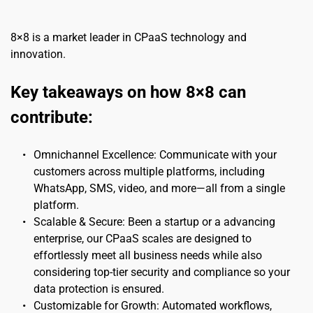
8×8 is a market leader in CPaaS technology and 
innovation.
Key takeaways on how 8×8 can 
contribute:
Omnichannel Excellence: Communicate with your 
customers across multiple platforms, including 
WhatsApp, SMS, video, and more—all from a single 
platform.
Scalable & Secure: Been a startup or a advancing 
enterprise, our CPaaS scales are designed to 
effortlessly meet all business needs while also 
considering top-tier security and compliance so your 
data protection is ensured.
Customizable for Growth: Automated workflows, 