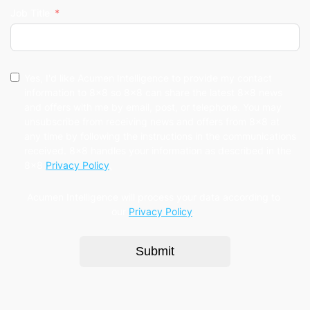
Job Title
Yes, I'd like Acumen Intelligence to provide my contact
information to 8x8 so 8x8 can share the latest 8x8 news
and offers with me by email, post, or telephone. You may
unsubscribe from receiving news and offers from 8x8 at
any time by following the instructions in the communications
received. 8x8 handles your information as described in the
8x8
Privacy Policy
.
Acumen Intelligence will process your data according to
our
Privacy Policy
.
Submit