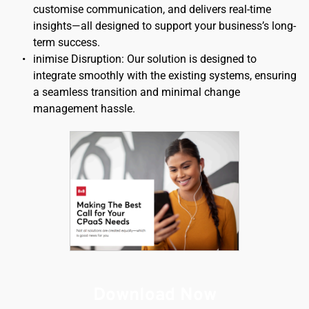
customise communication, and delivers real-time 
insights—all designed to support your business’s long-
term success.
inimise Disruption: Our solution is designed to 
integrate smoothly with the existing systems, ensuring 
a seamless transition and minimal change 
management hassle.
Download Now