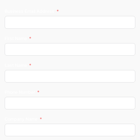
Business Email Address
First Name
Last Name
Phone Number
Company Name