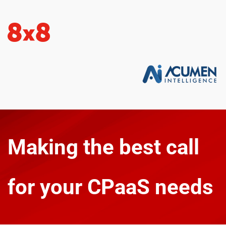
Making the best call 
for your CPaaS needs