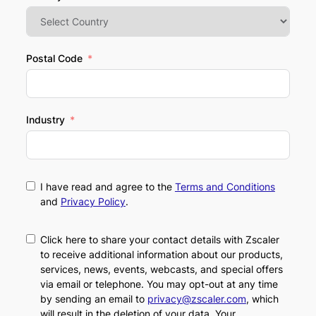
Postal Code
Industry
I have read and agree to the
Terms and Conditions
and
Privacy Policy
.
Click here to share your contact details with Zscaler
to receive additional information about our products,
services, news, events, webcasts, and special offers
via email or telephone. You may opt-out at any time
by sending an email to
privacy@zscaler.com
, which
will result in the deletion of your data. Your