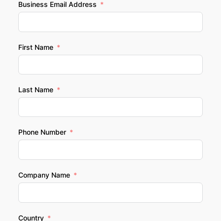
Business Email Address
First Name
Last Name
Phone Number
Company Name
Country