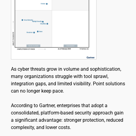
As cyber threats grow in volume and sophistication, 
many organizations struggle with tool sprawl, 
integration gaps, and limited visibility. Point solutions 
can no longer keep pace.
According to Gartner, enterprises that adopt a 
consolidated, platform-based security approach gain 
a significant advantage: stronger protection, reduced 
complexity, and lower costs.