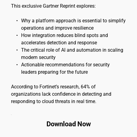
This exclusive Gartner Reprint explores:
Why a platform approach is essential to simplify 
operations and improve resilience
How integration reduces blind spots and 
accelerates detection and response
The critical role of AI and automation in scaling 
modern security
Actionable recommendations for security 
leaders preparing for the future
According to Fortinet’s research, 64% of 
organizations lack confidence in detecting and 
responding to cloud threats in real time.
Download Now