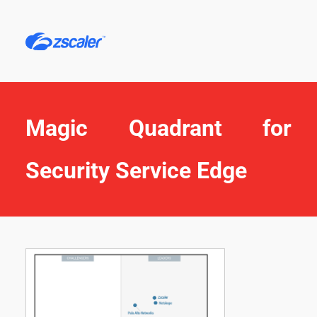
Magic Quadrant for 
Security Service Edge