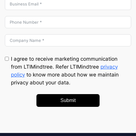
I agree to receive marketing communication
from LTIMindtree. Refer LTIMindtree
privacy
policy
to know more about how we maintain
privacy about your data.
Submit