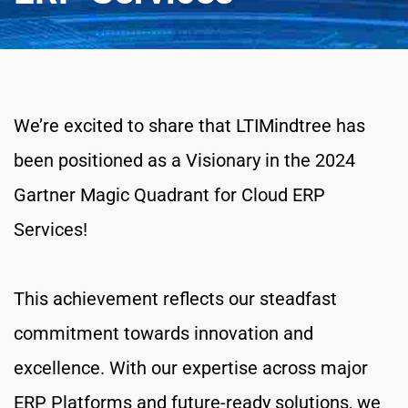
We’re excited to share that LTIMindtree has 
been positioned as a Visionary in the 2024 
Gartner Magic Quadrant for Cloud ERP 
Services!
This achievement reflects our steadfast 
commitment towards innovation and 
excellence. With our expertise across major 
ERP Platforms and future-ready solutions, we 