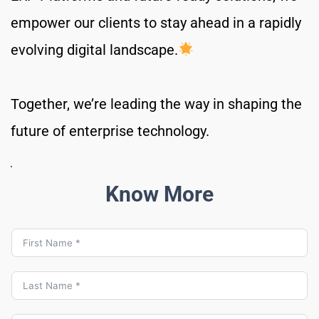
empower our clients to stay ahead in a rapidly 
evolving digital landscape.
Together, we’re leading the way in shaping the 
future of enterprise technology.
Know More