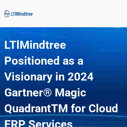
LTlMindtree 
Positioned as a 
Visionary in 2024 
Gartner® Magic 
QuadrantTM for Cloud 
ERP Services