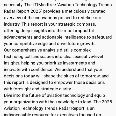
necessity. The LTIMindtree "Aviation Technology Trends 
Radar Report 2025" provides a meticulously curated 
overview of the innovations poised to redefine our 
industry. This report is your strategic compass, 
offering deep insights into the most impactful 
advancements and actionable intelligence to safeguard 
your competitive edge and drive future growth.
Our comprehensive analysis distills complex 
technological landscapes into clear, executive-level 
insights, helping you prioritize investments and 
innovate with confidence. We understand that your 
decisions today will shape the skies of tomorrow, and 
this report is designed to empower those decisions 
with foresight and strategic clarity.
Dive into the future of aviation technology and equip 
your organization with the knowledge to lead. The 2025 
Aviation Technology Trends Radar Report is an 
indispensable resource for executives focused on 