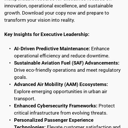
innovation, operational excellence, and sustainable 
growth. Download your copy now and prepare to 
transform your vision into reality.
Key Insights for Executive Leadership:
AI-Driven Predictive Maintenance:
 Enhance 
operational efficiency and reduce downtime.
Sustainable Aviation Fuel (SAF) Advancements:
Drive eco-friendly operations and meet regulatory 
goals.
Advanced Air Mobility (AAM) Ecosystems:
Explore emerging opportunities in urban air 
transport.
Enhanced Cybersecurity Frameworks:
 Protect 
critical infrastructure from evolving threats.
Personalized Passenger Experience 
Technologies:
 Elevate customer satisfaction and 