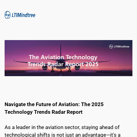
Navigate the Future of Aviation: The 2025 
Technology Trends Radar Report
As a leader in the aviation sector, staying ahead of 
technological shifts is not just an advantage—it's a 