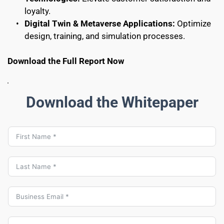
loyalty.
Digital Twin & Metaverse Applications:
 Optimize 
design, training, and simulation processes.
Download the Full Report Now
Download the Whitepaper