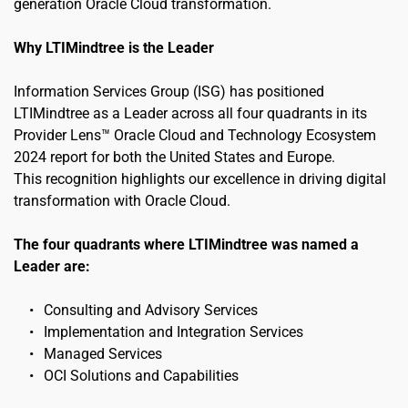
generation Oracle Cloud transformation.
Why LTIMindtree is the Leader
Information Services Group (ISG) has positioned 
LTIMindtree as a Leader across all four quadrants in its 
Provider Lens™ Oracle Cloud and Technology Ecosystem 
2024 report for both the United States and Europe.
This recognition highlights our excellence in driving digital 
transformation with Oracle Cloud.
The four quadrants where LTIMindtree was named a 
Leader are:
Consulting and Advisory Services
Implementation and Integration Services
Managed Services
OCI Solutions and Capabilities