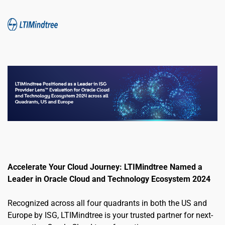
Accelerate Your Cloud Journey: LTIMindtree Named a 
Leader in Oracle Cloud and Technology Ecosystem 2024
Recognized across all four quadrants in both the US and 
Europe by ISG, LTIMindtree is your trusted partner for next-