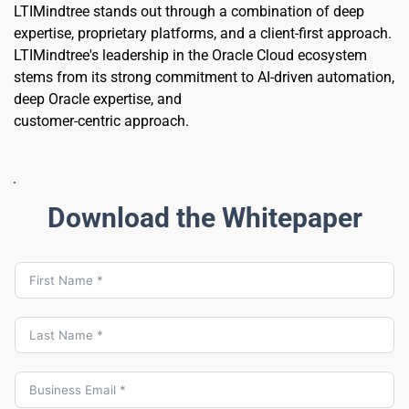
LTIMindtree stands out through a combination of deep 
expertise, proprietary platforms, and a client-first approach. 
LTIMindtree's leadership in the Oracle Cloud ecosystem 
stems from its strong commitment to AI-driven automation, 
deep Oracle expertise, and 
customer-centric approach.
Download the Whitepaper