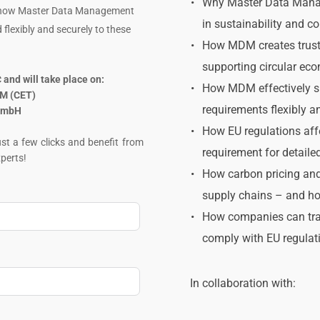
﻿Why Master Data Manag
e how Master Data Management 
in sustainability and c
flexibly and securely to these 
How MDM creates trusted
supporting circular eco
and will take place on:
How MDM effectively su
PM (CET)
requirements flexibly a
 GmbH
How EU regulations affe
t a few clicks and benefit from 
requirement for detaile
perts!
How carbon pricing and
supply chains – and ho
How companies can trace
comply with EU regulat
In collaboration with: