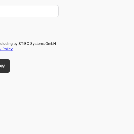
, including by STIBO Systems GmbH
y Policy
.
ow