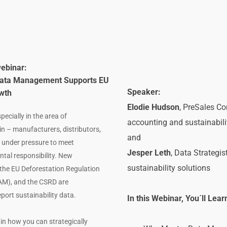
webinar: 
 Data Management Supports EU 
Speaker:
wth
Elodie Hudson
, PreSales Co
ecially in the area of 
accounting and sustainabil
in – manufacturers, distributors, 
and
 under pressure to meet 
Jesper Leth
, Data Strategi
al responsibility. New 
sustainability solutions
the EU Deforestation Regulation 
M), and the CSRD are 
rt sustainability data.
In this Webinar, You´ll Lear
in how you can strategically 