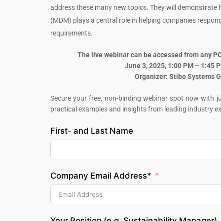
address these many new topics. They will demonstrat
(MDM) plays a central role in helping companies respond 
requirements.
The live webinar can be accessed from any PC 
June 3, 2025, 1:00 PM – 1:45 
Organizer: Stibo Systems
Secure your free, non-binding webinar spot now with jus
practical examples and insights from leading industry ex
First- and Last Name
Company Email Address*
Your Position (e.g. Sustainability Manager)