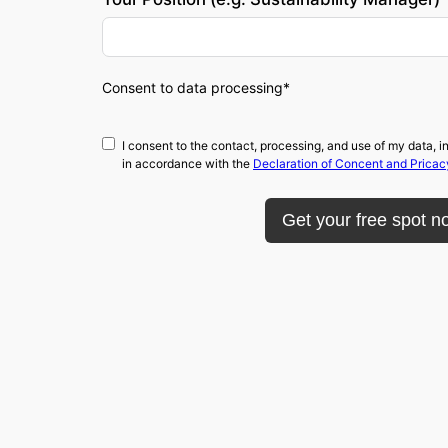
Consent to data processing*
I consent to the contact, processing, and use of my data
in accordance with the
Declaration of Concent and Pricac
Get your free spot n