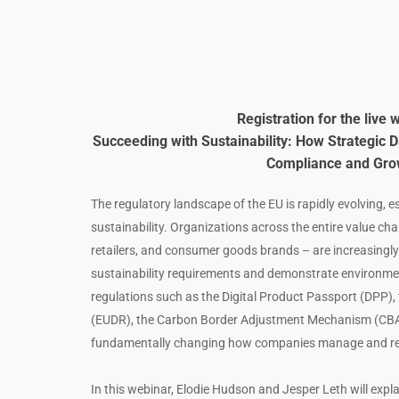
Registration for the live 
Succeeding with Sustainability: How Strategic
Compliance and Gro
The regulatory landscape of the EU is rapidly evolving, esp
sustainability. Organizations across the entire value cha
retailers, and consumer goods brands – are increasingly
sustainability requirements and demonstrate environment
regulations such as the Digital Product Passport (DPP), 
(EUDR), the Carbon Border Adjustment Mechanism (CBA
fundamentally changing how companies manage and repo
In this webinar, Elodie Hudson and Jesper Leth will expla