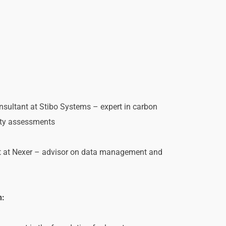
nsultant at Stibo Systems – expert in carbon 
ity assessments
st at Nexer – advisor on data management and 
n: