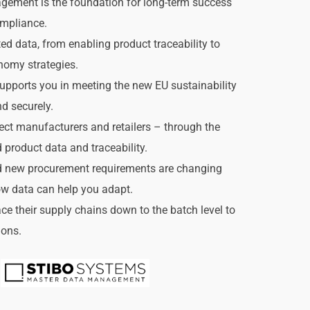
ement is the foundation for long-term success 
ompliance.
 data, from enabling product traceability to 
nomy strategies.
pports you in meeting the new EU sustainability 
nd securely.
ct manufacturers and retailers – through the 
d product data and traceability.
 new procurement requirements are changing 
w data can help you adapt.
 their supply chains down to the batch level to 
ions.