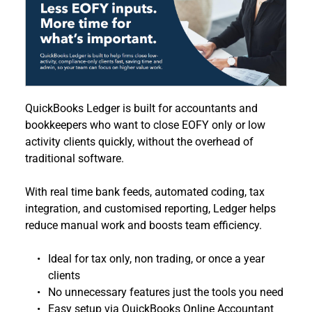
QuickBooks Ledger is built for accountants and 
bookkeepers who want to close EOFY only or low 
activity clients quickly, without the overhead of 
traditional software.
With real time bank feeds, automated coding, tax 
integration, and customised reporting, Ledger helps 
reduce manual work and boosts team efficiency. 
Ideal for tax only, non trading, or once a year 
clients
No unnecessary features just the tools you need
Easy setup via QuickBooks Online Accountant