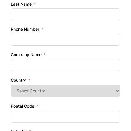
Last Name
Phone Number
Company Name
Country
Postal Code