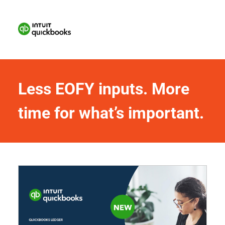
Less EOFY inputs. More 
time for what’s important.