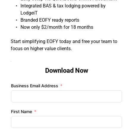
Integrated BAS & tax lodging powered by 
LodgeiT
Branded EOFY ready reports
Now only $2/month for 18 months 
Start simplifying EOFY today and free your team to 
focus on higher value clients.
Download Now
Business Email Address
First Name