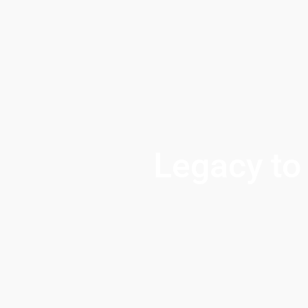
Legacy to 