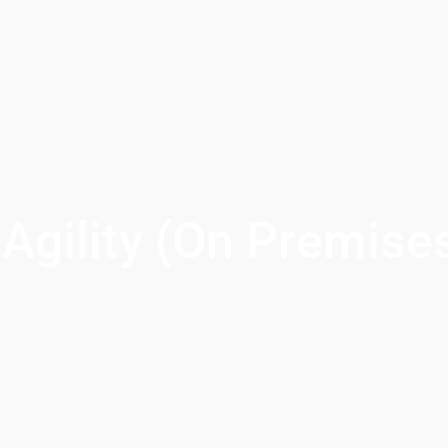
Agility (On Premise