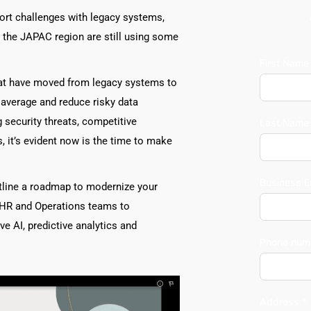
port challenges with legacy systems, 
 the JAPAC region are still using some 
First Name
at have moved from legacy systems to 
 average and reduce risky data 
security threats, competitive 
Last Name
it’s evident now is the time to make 
Business E
tline a roadmap to modernize your 
HR and Operations teams to 
e AI, predictive analytics and 
Phone num
Address *