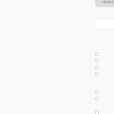
Job Title *
Is your org
business t
initiatives?
Yes, wit
Yes, wit
Yes, mor
No
Are you op
Yes
No
Yes, I 