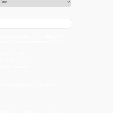
anization planning any operations, HR
ransformations or finance modernization
 *
hin 6-12 months
hin 12-18 months
e than 12 months
en to speaking with an Oracle rep? *
subscribe to marketing communications