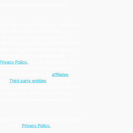
cle about its products, events and
.
osted by Acumen Intelligence and Oracle.
nies will process your personal
. Each party will be responsible for
eir own use of your personal information.
tand and agree that Oracle processes
al information in accordance with
Privacy Policy.
Oracle may transfer your
formation collected in connection with
ration on this website to its
affiliates
d to
Third party entities
that provide
Oracle, including to affiliates and entities
countries which are not considered by
law to have an adequate level of data
.
elligence will process your data according
to our
Privacy Policy.