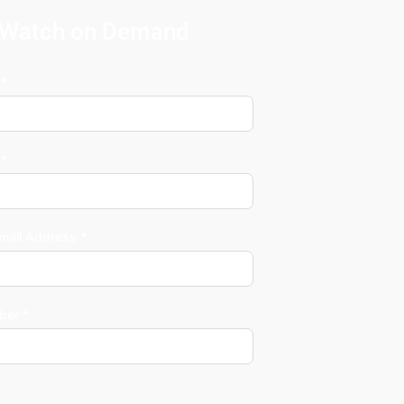
Watch on Demand
 *
 *
mail Address *
ber *