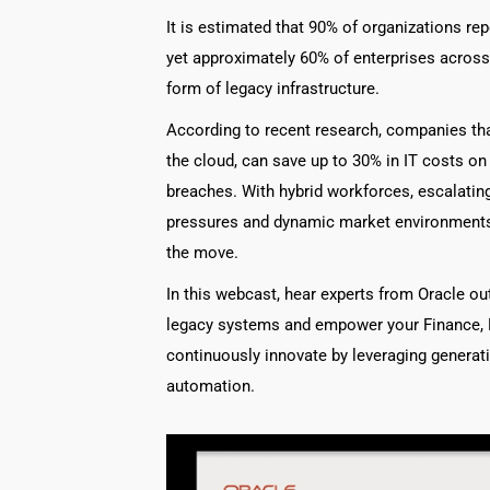
It is estimated that 90% of organizations re
yet approximately 60% of enterprises across
form of legacy infrastructure.
According to recent research, companies th
the cloud, can save up to 30% in IT costs on
breaches. With hybrid workforces, escalating 
pressures and dynamic market environments, 
the move.
In this webcast, hear experts from Oracle ou
legacy systems and empower your Finance, 
continuously innovate by leveraging generativ
automation.