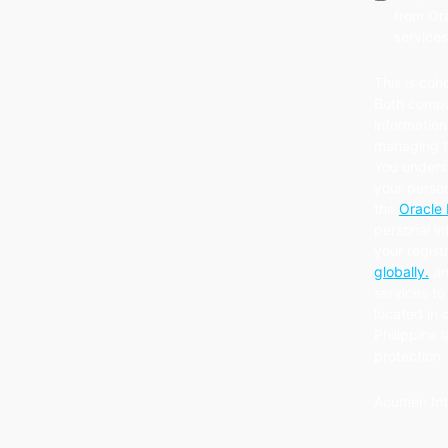
from Ora
services
This is coh
Both compa
information
managing th
You unders
your person
the
Oracle 
personal in
your regist
globally.
an
services to 
located in 
Philippine 
protection
Acumen Int