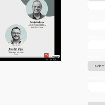
City *
Zip/Postal
Country *
Company 
Industry *