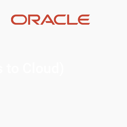
s to Cloud)