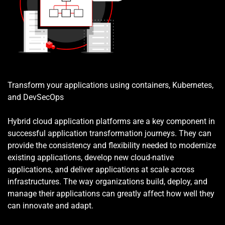
Transform your applications using containers, Kubernetes, 
and DevSecOps
Hybrid cloud application platforms are a key component in 
successful application transformation journeys. They can 
provide the consistency and flexibility needed to modernize 
existing applications, develop new cloud-native 
applications, and deliver applications at scale across 
infrastructures. The way organizations build, deploy, and 
manage their applications can greatly affect how well they 
can innovate and adapt.