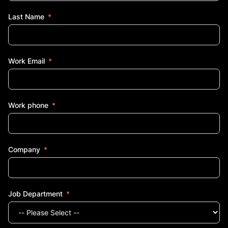
Last Name
Work Email
Work phone
Company
Job Department