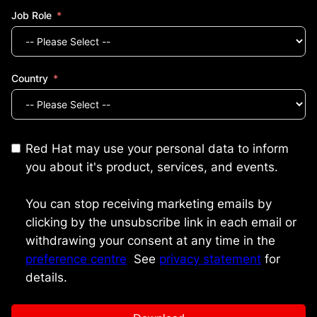
Job Role
Country
Red Hat may use your personal data to inform
you about it's product, services, and events.
You can stop receiving marketing emails by
clicking by the unsubscribe link in each email or
withdrawing your consent at any time in the
preference centre
.
See
privacy statement
for
details.