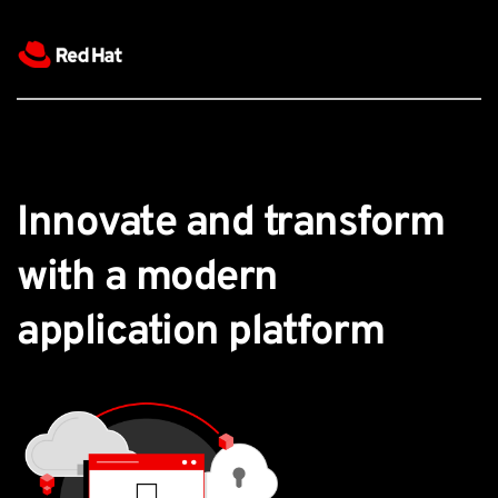
Innovate and transform 
with a modern 
application platform