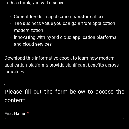
In this ebook, you will discover:
Current trends in application transformation
The business value you can gain from application 
modernization 
Innovating with hybrid cloud application platforms 
and cloud services
Download this informative ebook to learn how modern 
application platforms provide significant benefits across 
industries. 
Please fill out the form below to access the 
content:
First Name