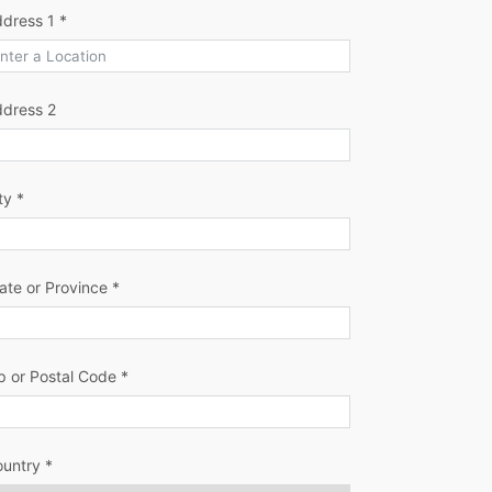
dress 1 *
ddress 2
ty *
ate or Province *
p or Postal Code *
untry *