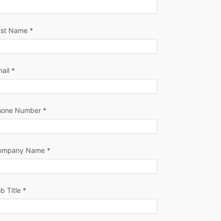
ast Name *
ail *
hone Number *
ompany Name *
b Title *