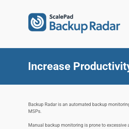
Increase Productivit
Backup Radar is an automated backup monitoring to
MSPs.
Manual backup monitoring is prone to excessive a