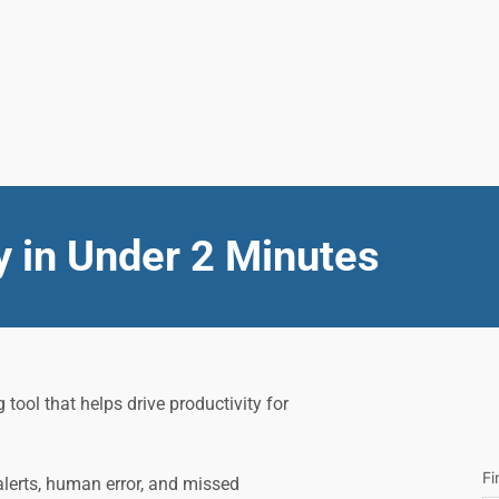
y in Under 2 Minutes
ol that helps drive productivity for 
Fi
lerts, human error, and missed 