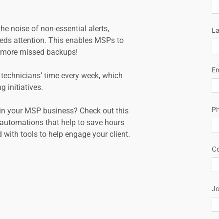
 noise of non-essential alerts, 
L
ds attention. This enables MSPs to 
no more missed backups!
Em
technicians’ time every week, which 
g initiatives.
P
in your MSP business? Check out this 
utomations that help to save hours 
 with tools to help engage your client.
C
Jo