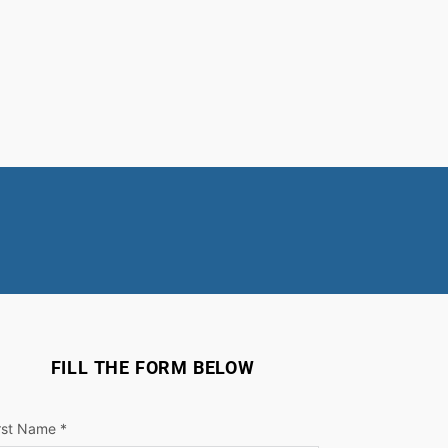
FILL THE FORM BELOW
rst Name *