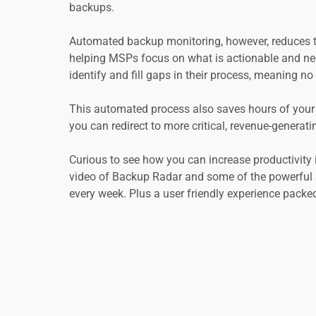
backups.
Automated backup monitoring, however, reduces the
helping MSPs focus on what is actionable and nee
identify and fill gaps in their process, meaning 
This automated process also saves hours of your 
you can redirect to more critical, revenue-generatin
Curious to see how you can increase productivity 
video of Backup Radar and some of the powerful a
every week. Plus a user friendly experience packed