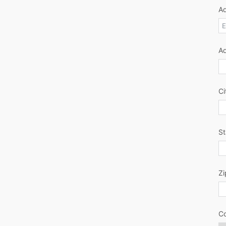
Ad
A
Ci
St
Zi
Co