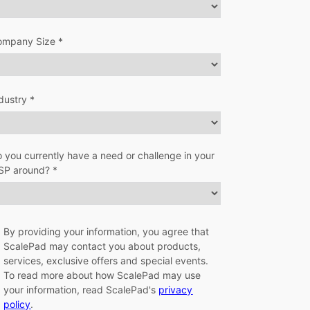
ompany Size *
dustry *
 you currently have a need or challenge in your
SP around? *
By providing your information, you agree that
ScalePad may contact you about products,
services, exclusive offers and special events.
To read more about how ScalePad may use
your information, read ScalePad's
privacy
policy
.