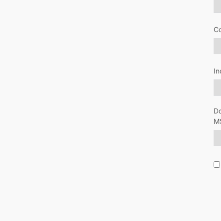
C
In
Do
M