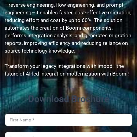
—reverse engineering, flow engineering, and prompt 
engineering—it enables faster, cost-effective migration, 
reducing effort and cost by up to 60%. The solution 
automates the creation of Boomi components, 
performs integration analysis, and generates migration 
reports, improving efficiency and reducing reliance on 
source technology knowledge.
Transform your legacy integrations with imood—the 
future of AI-led integration modernization with Boomi!
Download Brochure