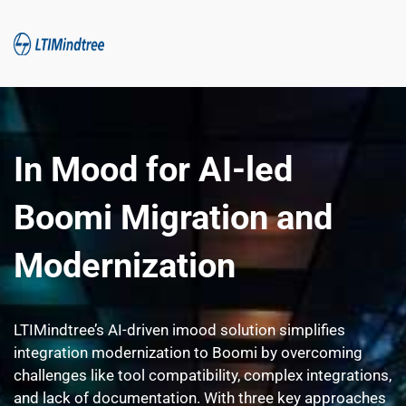
In Mood for AI-led 
Boomi Migration and 
Modernization
LTIMindtree’s AI-driven imood solution simplifies 
integration modernization to Boomi by overcoming 
challenges like tool compatibility, complex integrations, 
and lack of documentation. With three key approaches