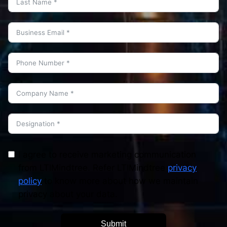
I agree to receive marketing communication
from LTIMindtree. Refer LTIMindtree
privacy
policy
to know more about how we maintain
privacy about your data.
Submit