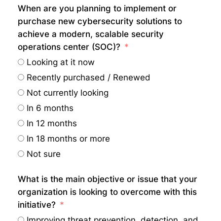
When are you planning to implement or
purchase new cybersecurity solutions to
achieve a modern, scalable security
operations center (SOC)?
Looking at it now
Recently purchased / Renewed
Not currently looking
In 6 months
In 12 months
In 18 months or more
Not sure
What is the main objective or issue that your
organization is looking to overcome with this
initiative?
Improving threat prevention, detection, and