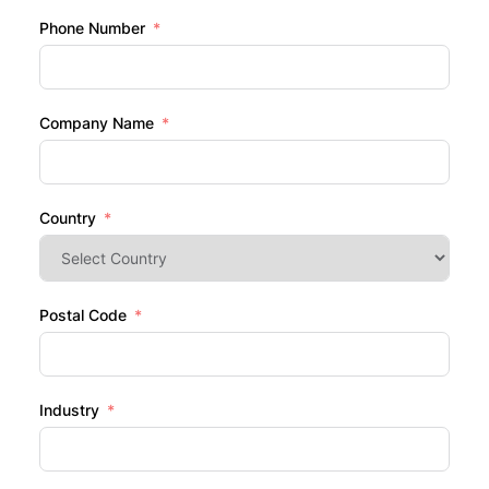
Phone Number
Company Name
Country
Postal Code
Industry