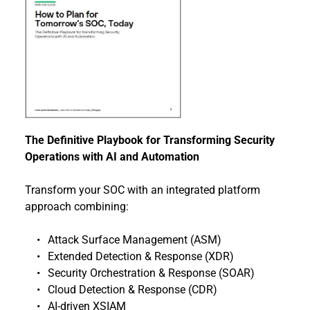
The Definitive Playbook for Transforming Security 
Operations with AI and Automation
Transform your SOC with an integrated platform 
approach combining:
Attack Surface Management (ASM)
Extended Detection & Response (XDR)
Security Orchestration & Response (SOAR)
Cloud Detection & Response (CDR) 
AI-driven XSIAM 