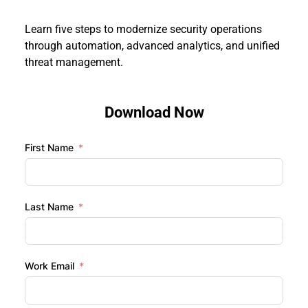
Learn five steps to modernize security operations 
through automation, advanced analytics, and unified 
threat management.
Download Now
First Name
Last Name
Work Email