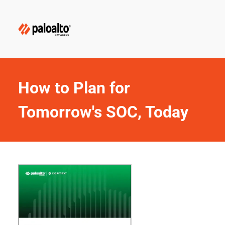
How to Plan for 
Tomorrow's SOC, Today