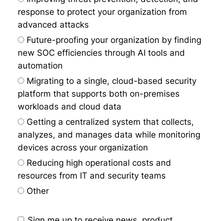
response to protect your organization from
advanced attacks
Future-proofing your organization by finding
new SOC efficiencies through AI tools and
automation
Migrating to a single, cloud-based security
platform that supports both on-premises
workloads and cloud data
Getting a centralized system that collects,
analyzes, and manages data while monitoring
devices across your organization
Reducing high operational costs and
resources from IT and security teams
Other
Sign me up to receive news, product