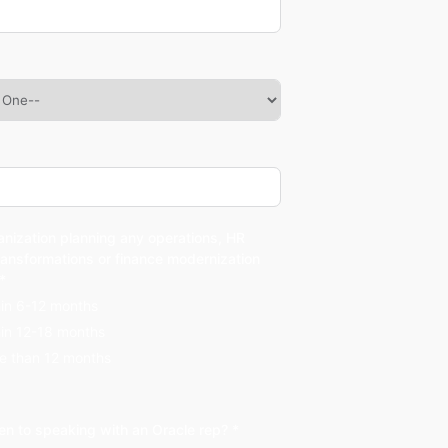
anization planning any operations, HR
ransformations or finance modernization
 *
hin 6-12 months
hin 12-18 months
e than 12 months
en to speaking with an Oracle rep? *