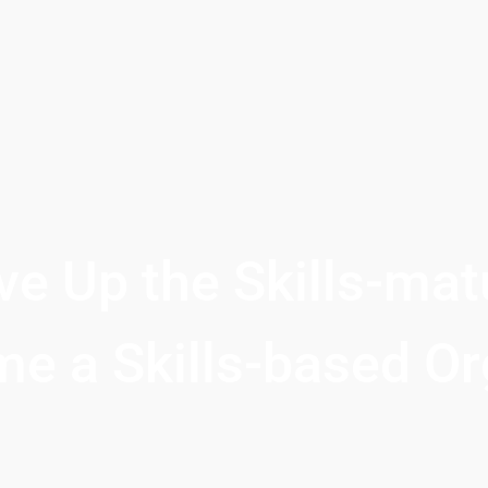
e Up the Skills-matu
e a Skills-based Or