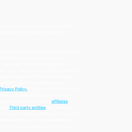
subscribe to marketing communications
cle about its products, events and
.
osted by Acumen Intelligence and Oracle.
nies will process your personal
. Each party will be responsible for
eir own use of your personal information.
tand and agree that Oracle processes
al information in accordance with
Privacy Policy.
Oracle may transfer your
formation collected in connection with
ration on this website to its
affiliates
d to
Third party entities
that provide
Oracle, including to affiliates and entities
countries which are not considered by
law to have an adequate level of data