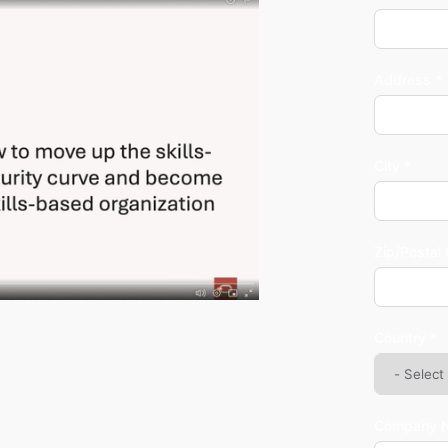
Address *
City *
Zip/Postal
Country *
Company 