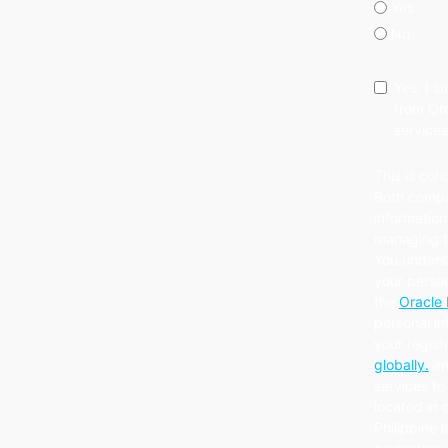
Yes
No
Yes, I 
from Ora
services
This is coh
Both compa
information
managing th
You unders
your person
the
Oracle 
personal in
your regist
globally.
an
services to 
located in 
Philippine 