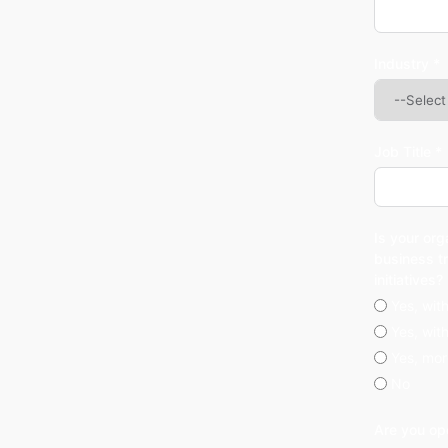
Industry *
Job Title *
Is your org
business t
initiatives?
Yes, wit
Yes, wit
Yes, mor
No
Are you op