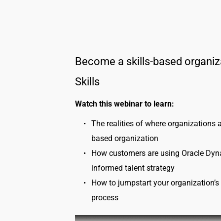
Become a skills-based organiz
Skills
Watch this webinar to learn:
The realities of where organizations a
based organization
How customers are using Oracle Dynami
informed talent strategy
How to jumpstart your organization’s s
process