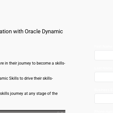
ation with Oracle Dynamic 
First Name
re in their journey to become a skills-
Last Name
c Skills to drive their skills-
Business E
kills journey at any stage of the 
Phone num