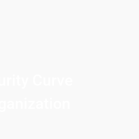
rity Curve 
ganization