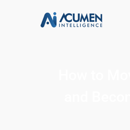
How to Mov
and Becom