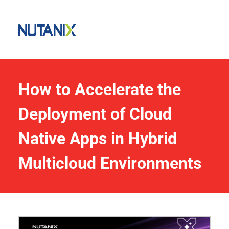
How to Accelerate the 
Deployment of Cloud 
Native Apps in Hybrid 
Multicloud Environments