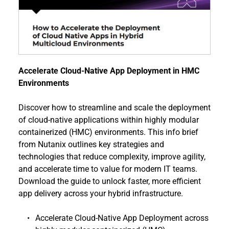
Accelerate Cloud-Native App Deployment in HMC 
Environments
Discover how to streamline and scale the deployment 
of cloud-native applications within highly modular 
containerized (HMC) environments. This info brief 
from Nutanix outlines key strategies and 
technologies that reduce complexity, improve agility, 
and accelerate time to value for modern IT teams. 
Download the guide to unlock faster, more efficient 
app delivery across your hybrid infrastructure.
Accelerate Cloud-Native App Deployment across 