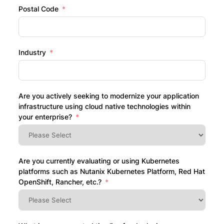
Postal Code
Industry
Are you actively seeking to modernize your application
infrastructure using cloud native technologies within
your enterprise?
Are you currently evaluating or using Kubernetes
platforms such as Nutanix Kubernetes Platform, Red Hat
OpenShift, Rancher, etc.?