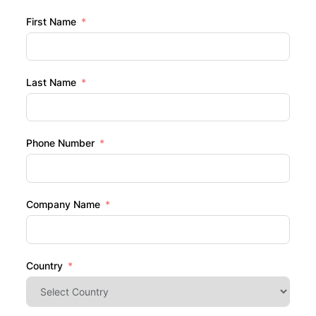
First Name
Last Name
Phone Number
Company Name
Country