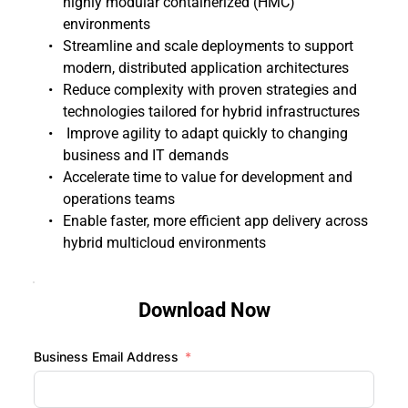
highly modular containerized (HMC) 
environments
Streamline and scale deployments to support 
modern, distributed application architectures 
Reduce complexity with proven strategies and 
technologies tailored for hybrid infrastructures 
 Improve agility to adapt quickly to changing 
business and IT demands
Accelerate time to value for development and 
operations teams 
Enable faster, more efficient app delivery across 
hybrid multicloud environments 
Download Now
Business Email Address