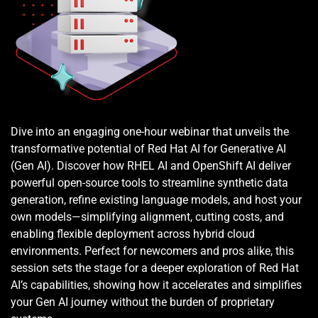
Dive into an engaging one-hour webinar that unveils the 
transformative potential of Red Hat AI for Generative AI 
(Gen AI). Discover how RHEL AI and OpenShift AI deliver 
powerful open-source tools to streamline synthetic data 
generation, refine existing language models, and host your 
own models—simplifying alignment, cutting costs, and 
enabling flexible deployment across hybrid cloud 
environments. Perfect for newcomers and pros alike, this 
session sets the stage for a deeper exploration of Red Hat 
AI’s capabilities, showing how it accelerates and simplifies 
your Gen AI journey without the burden of proprietary 