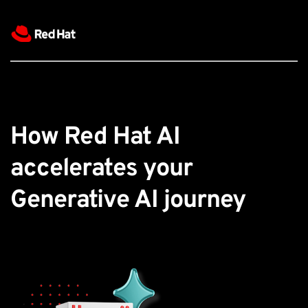
How Red Hat AI 
accelerates your 
Generative AI journey