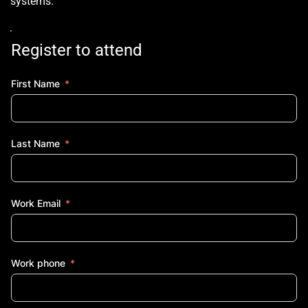
systems.
Register to attend
First Name
Last Name
Work Email
Work phone