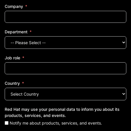
Company
Department
Job role
Country
Red Hat may use your personal data to inform you about its
products, services, and events.
Notify me about products, services, and events.