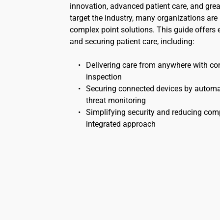
innovation, advanced patient care, and greate
target the industry, many organizations are
complex point solutions. This guide offers e
and securing patient care, including:
Delivering care from anywhere with cont
inspection
Securing connected devices by automatin
threat monitoring
Simplifying security and reducing comp
integrated approach