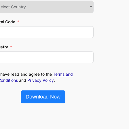
tal Code
ustry
I have read and agree to the
Terms and
Conditions
and
Privacy Policy
.
Download Now