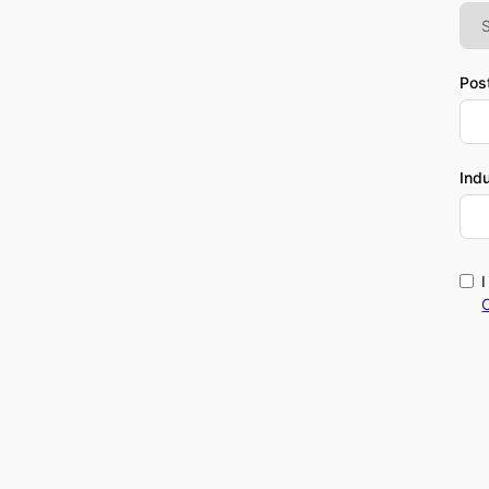
Pos
Ind