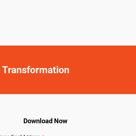
y Transformation
Download Now