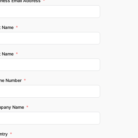
iness Email Address
st Name
t Name
ne Number
pany Name
ntry