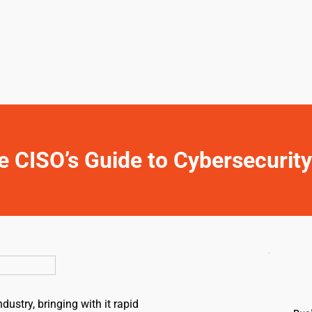
e CISO’s Guide to Cybersecurit
ustry, bringing with it rapid 