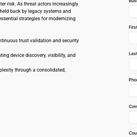
Bus
r risk. As threat actors increasingly 
 held back by legacy systems and 
ssential strategies for modernizing 
Fir
inuous trust validation and security 
Las
g device discovery, visibility, and 
lexity through a consolidated, 
Pho
Com
Cou