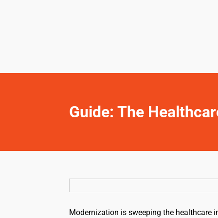
Guide: The Healthcar
Modernization is sweeping the healthcare ind