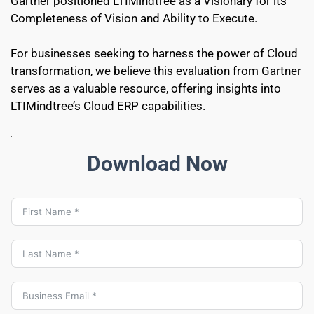
Gartner positioned LTIMindtree as a Visionary for its 
Completeness of Vision and Ability to Execute.
For businesses seeking to harness the power of Cloud 
transformation, we believe this evaluation from Gartner 
serves as a valuable resource, offering insights into 
LTIMindtree’s Cloud ERP capabilities.
Download Now