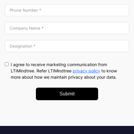
I agree to receive marketing communication from
LTIMindtree. Refer LTIMindtree
privacy policy
to know
more about how we maintain privacy about your data.
Submit