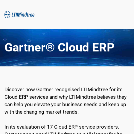
Gartner® Cloud ERP
Discover how Gartner recognised LTIMindtree for its 
Cloud ERP services and why LTIMindtree believes they 
can help you elevate your business needs and keep up 
with the changing market trends.
In its evaluation of 17 Cloud ERP service providers, 