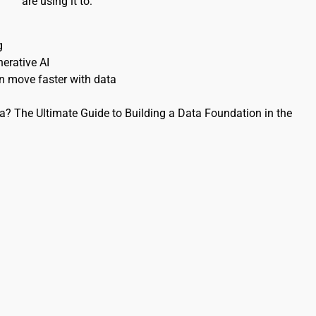
are using it to:
g 
erative AI 
 move faster with data 
? The Ultimate Guide to Building a Data Foundation in the 