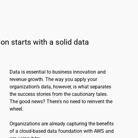
on starts with a solid data 
Data is essential to business innovation and 
revenue growth. The way you apply your 
organization’s data, however, is what separates 
the success stories from the cautionary tales. 
The good news? There's no need to reinvent the 
wheel.
Organizations are already capturing the benefits 
of a cloud-based data foundation with AWS and 