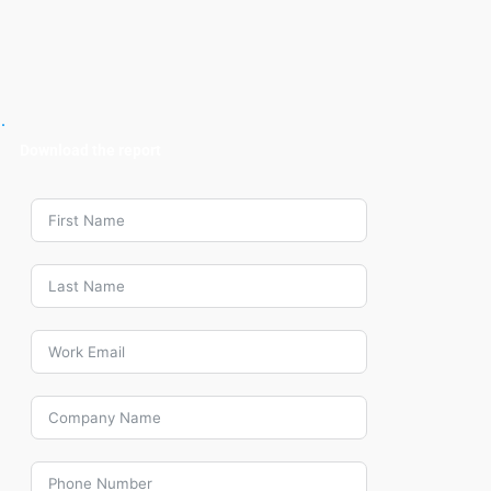
Download the report