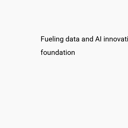
Fueling data and AI innovati
foundation