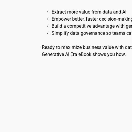
Extract more value from data and AI
Empower better, faster decision-makin
Build a competitive advantage with gen
Simplify data governance so teams can
Ready to maximize business value with data
Generative AI Era eBook shows you how.