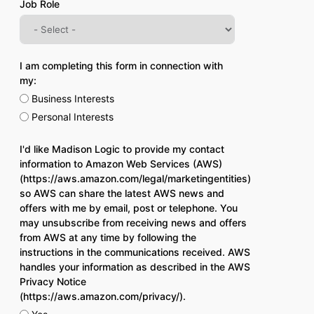
Job Role
I am completing this form in connection with
my:
Business Interests
Personal Interests
I'd like Madison Logic to provide my contact
information to Amazon Web Services (AWS)
(https://aws.amazon.com/legal/marketingentities)
so AWS can share the latest AWS news and
offers with me by email, post or telephone. You
may unsubscribe from receiving news and offers
from AWS at any time by following the
instructions in the communications received. AWS
handles your information as described in the AWS
Privacy Notice
(https://aws.amazon.com/privacy/).