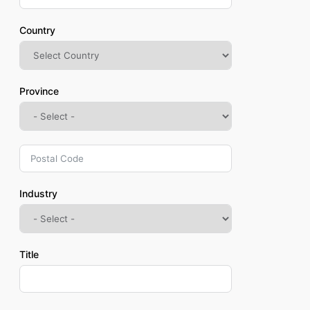
Country
Province
Industry
Title