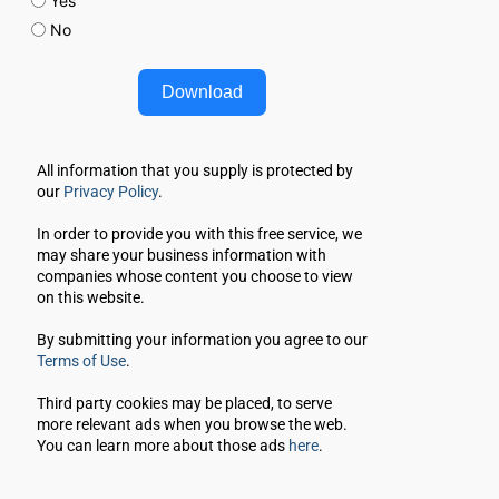
Yes
No
Download
All information that you supply is protected by 
our 
Privacy Policy
. 
In order to provide you with this free service, we 
may share your business information with 
companies whose content you choose to view 
on this website.
By submitting your information you agree to our 
Terms of Use
.
Third party cookies may be placed, to serve 
more relevant ads when you browse the web.
You can learn more about those ads 
here
.