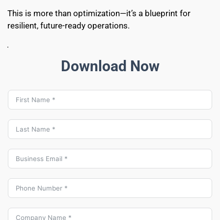
This is more than optimization—it’s a blueprint for 
resilient, future-ready operations.
Download Now