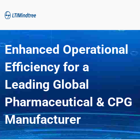
Enhanced Operational 
Efficiency for a 
Leading Global 
Pharmaceutical & CPG 
Manufacturer