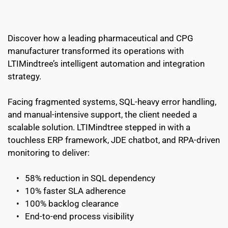
Discover how a leading pharmaceutical and CPG 
manufacturer transformed its operations with 
LTIMindtree’s intelligent automation and integration 
strategy.
Facing fragmented systems, SQL-heavy error handling, 
and manual-intensive support, the client needed a 
scalable solution. LTIMindtree stepped in with a 
touchless ERP framework, JDE chatbot, and RPA-driven 
monitoring to deliver:
58% reduction in SQL dependency
10% faster SLA adherence
100% backlog clearance
End-to-end process visibility