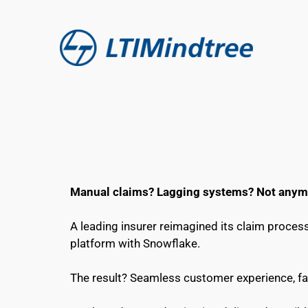
Manual claims? Lagging systems? Not anym
A leading insurer reimagined its claim process
platform with Snowflake.
The result? Seamless customer experience, fa