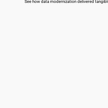
See how data modernization delivered tangibl