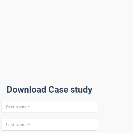
Download Case study