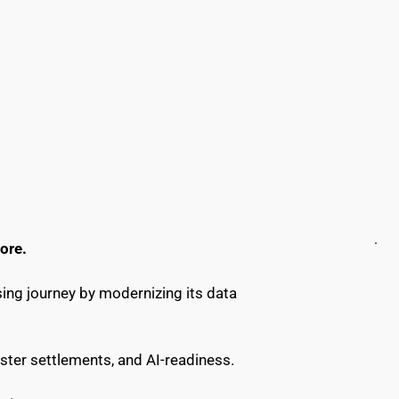
ore.
ing journey by modernizing its data 
ster settlements, and AI-readiness.