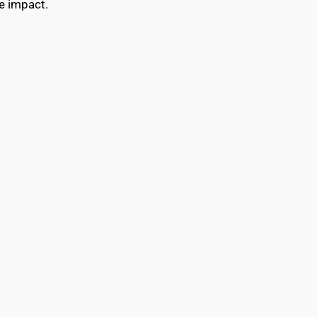
e impact.