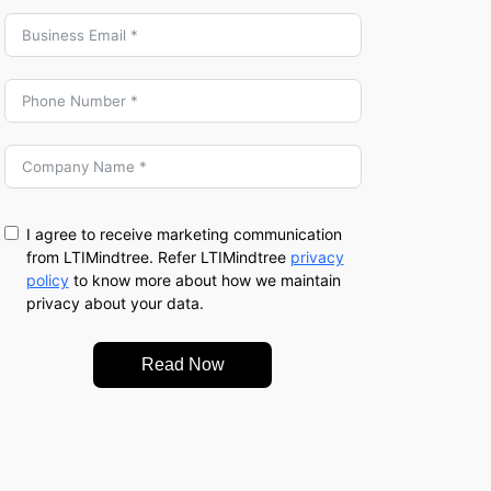
I agree to receive marketing communication
from LTIMindtree. Refer LTIMindtree
privacy
policy
to know more about how we maintain
privacy about your data.
Read Now