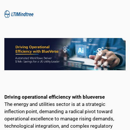
Driving operational efficiency with blueverse
The energy and utilities sector is at a strategic 
inflection point, demanding a radical pivot toward 
operational excellence to manage rising demands, 
technological integration, and complex regulatory 