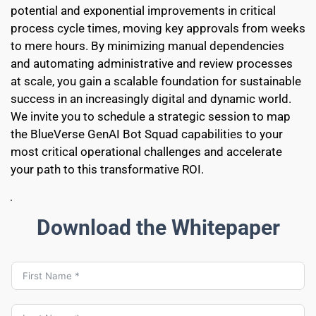
potential and exponential improvements in critical 
process cycle times, moving key approvals from weeks 
to mere hours. By minimizing manual dependencies 
and automating administrative and review processes 
at scale, you gain a scalable foundation for sustainable 
success in an increasingly digital and dynamic world. 
We invite you to schedule a strategic session to map 
the BlueVerse GenAI Bot Squad capabilities to your 
most critical operational challenges and accelerate 
your path to this transformative ROI.
Download the Whitepaper