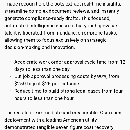
image recognition, the bots extract real-time insights, 
streamline complex document reviews, and instantly 
generate compliance-ready drafts. This focused, 
automated intelligence ensures that your high-value 
talent is liberated from mundane, error-prone tasks, 
allowing them to focus exclusively on strategic 
decision-making and innovation.
Accelerate work order approval cycle time from 12 
days to less than one day.
Cut job approval processing costs by 90%, from 
$250 to just $25 per instance.
Reduce time to build strong legal cases from four 
hours to less than one hour.
The results are immediate and measurable. Our recent 
deployment with a leading American utility 
demonstrated tangible seven-figure cost recovery 