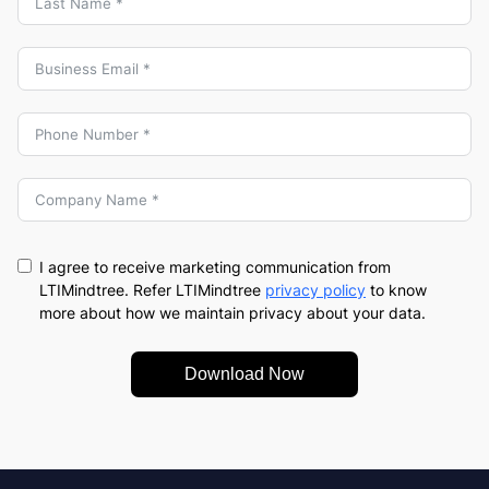
I agree to receive marketing communication from
LTIMindtree. Refer LTIMindtree
privacy policy
to know
more about how we maintain privacy about your data.
Download Now