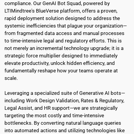
compliance. Our GenAI Bot Squad, powered by 
LTIMindtree's BlueVerse platform, offers a proven, 
rapid deployment solution designed to address the 
systemic inefficiencies that plague your organization—
from fragmented data access and manual processes 
to time-intensive legal and regulatory efforts. This is 
not merely an incremental technology upgrade; it is a 
strategic force multiplier designed to immediately 
elevate productivity, unlock hidden efficiency, and 
fundamentally reshape how your teams operate at 
scale.
Leveraging a specialized suite of Generative AI bots—
including Work Design Validation, Rates & Regulatory, 
Legal Assist, and HR support—we are strategically 
targeting the most costly and time-intensive 
bottlenecks. By converting natural language queries 
into automated actions and utilizing technologies like 