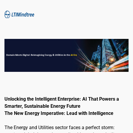
Unlocking the Intelligent Enterprise: AI That Powers a 
Smarter, Sustainable Energy Future
The New Energy Imperative: Lead with Intelligence
The Energy and Utilities sector faces a perfect storm: 