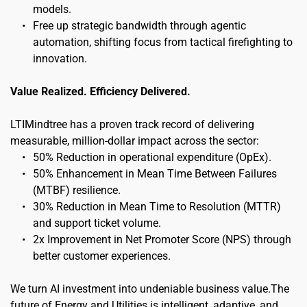
models.
Free up strategic bandwidth through agentic 
automation, shifting focus from tactical firefighting to 
innovation.
Value Realized. Efficiency Delivered.
LTIMindtree has a proven track record of delivering 
measurable, million-dollar impact across the sector:
50% Reduction in operational expenditure (OpEx).
50% Enhancement in Mean Time Between Failures 
(MTBF) resilience.
30% Reduction in Mean Time to Resolution (MTTR) 
and support ticket volume.
2x Improvement in Net Promoter Score (NPS) through 
better customer experiences.
We turn AI investment into undeniable business value.The 
future of Energy and Utilities is intelligent, adaptive, and 