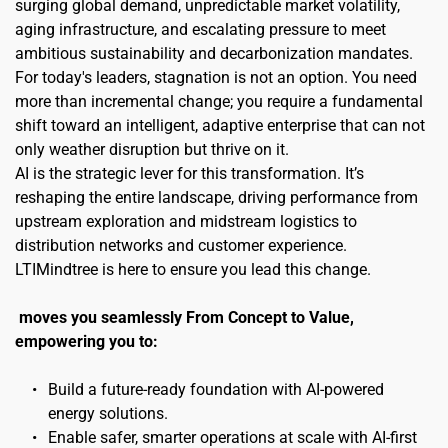
surging global demand, unpredictable market volatility, 
aging infrastructure, and escalating pressure to meet 
ambitious sustainability and decarbonization mandates. 
For today's leaders, stagnation is not an option. You need 
more than incremental change; you require a fundamental 
shift toward an intelligent, adaptive enterprise that can not 
only weather disruption but thrive on it.
AI is the strategic lever for this transformation. It’s 
reshaping the entire landscape, driving performance from 
upstream exploration and midstream logistics to 
distribution networks and customer experience. 
LTIMindtree is here to ensure you lead this change.
moves you seamlessly From Concept to Value, 
empowering you to:
Build a future-ready foundation with AI-powered 
energy solutions.
Enable safer, smarter operations at scale with AI-first 