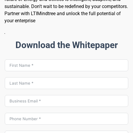
sustainable. Don't wait to be redefined by your competitors. 
Partner with LTIMindtree and unlock the full potential of 
your enterprise 
Download the Whitepaper