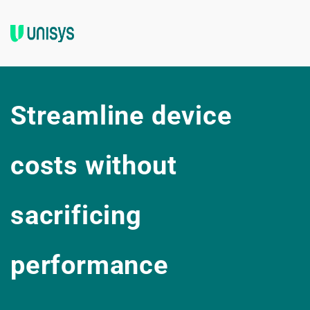
Streamline device 
costs without 
sacrificing 
performance