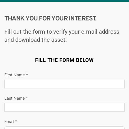
THANK YOU FOR YOUR INTEREST.
Fill out the form to verify your e-mail address 
and download the asset.
FILL THE FORM BELOW
First Name *
Last Name *
Email *