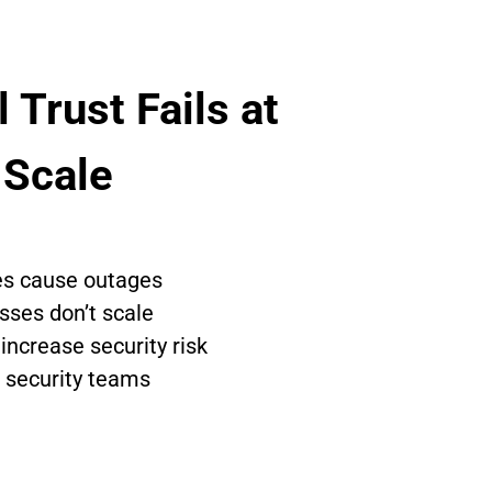
 Trust Fails at 
 Scale
tes cause outages
sses don’t scale
ncrease security risk
 security teams 