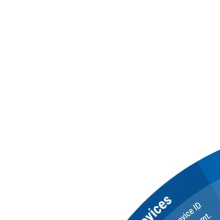
Everything You Ne
Centralize PKI