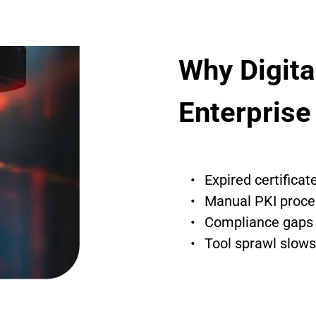
Why Digital
Enterprise
Expired certifica
Manual PKI proce
Compliance gaps i
Tool sprawl slows