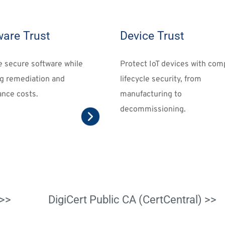
ware Trust
Device Trust
e 
secure software
 while 
Protect IoT devices
 with comp
g remediation and 
lifecycle security, from 
nce costs.
manufacturing to 
decommissioning.
>>
DigiCert Public CA (CertCentral) >>