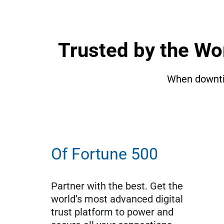
Trusted by the Wo
When downtim
Of Fortune 500
Partner with the best. Get the 
world’s most advanced digital 
trust platform to power and 