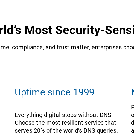
rld’s Most Security-Sensi
e, compliance, and trust matter, enterprises choo
Uptime since 1999
P
Everything digital stops without DNS. 
o
Choose the most resilient service that 
d
serves 20% of the world’s DNS queries.
a