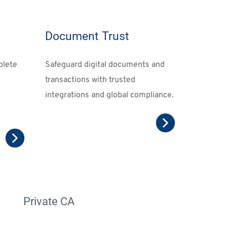
Document Trust
lete 
Safeguard digital documents and 
transactions
 with trusted 
integrations and global compliance.
Private CA