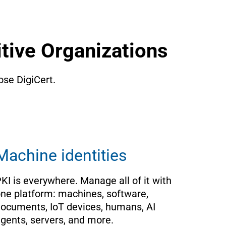
tive Organizations
se DigiCert. 
Machine identities
KI is everywhere. Manage all of it with 
ne platform: machines, software, 
ocuments, IoT devices, humans, AI 
gents, servers, and more.