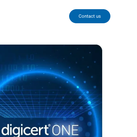
Contact us