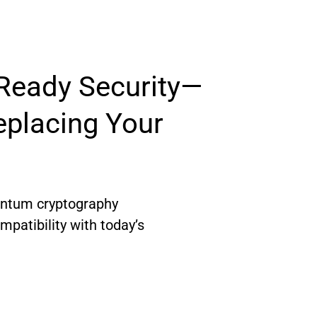
eady Security—
placing Your 
antum cryptography 
patibility with today’s 