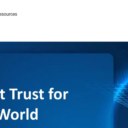
esources