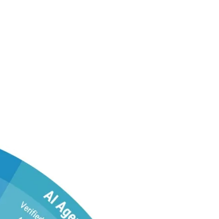
st—in One Platform
ut tool sprawl.