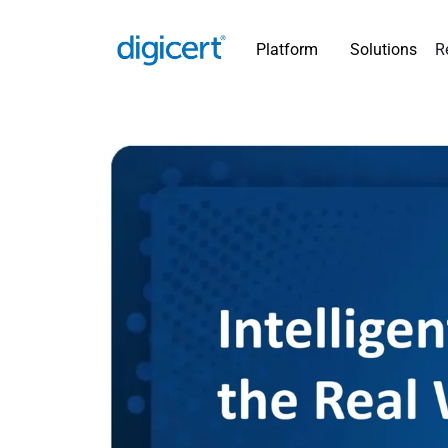
Platform
Solutions
R