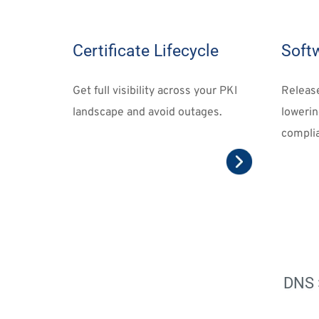
Certificate Lifecycle
Soft
Get full visibility across your PKI 
Releas
landscape and avoid outages.
lowerin
complia
DNS 