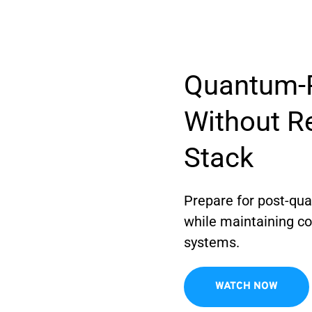
Quantum-R
Without Re
Stack
Prepare for post-qu
while maintaining com
systems.
WATCH NOW