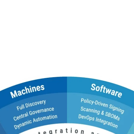
ed to Manage Digital Tru
, certificate lifecycle management, DNS, and trust services witho