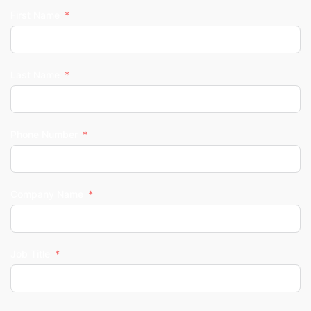
First Name
Last Name
Phone Number
Company Name
Job Title