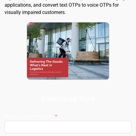
applications, and convert text OTPs to voice OTPs for 
visually impaired customers.
Download Now
Business Email Address