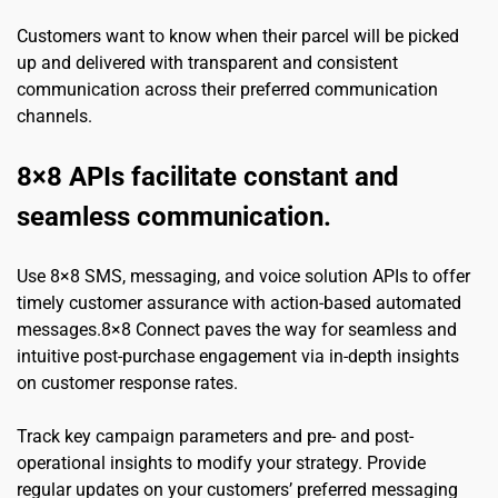
Customers want to know when their parcel will be picked 
up and delivered with transparent and consistent 
communication across their preferred communication 
channels.
8×8 APIs facilitate constant and 
seamless communication.
Use 8×8 SMS, messaging, and voice solution APIs to offer 
timely customer assurance with action-based automated 
messages.8×8 Connect paves the way for seamless and 
intuitive post-purchase engagement via in-depth insights 
on customer response rates.
Track key campaign parameters and pre- and post-
operational insights to modify your strategy. Provide 
regular updates on your customers’ preferred messaging 