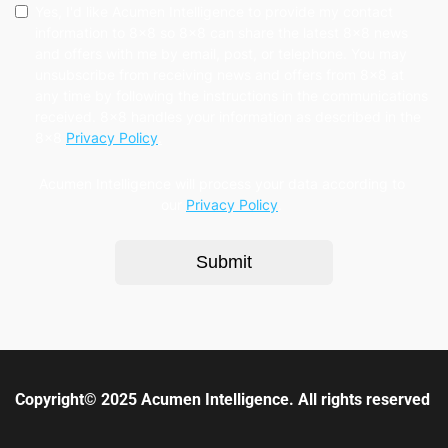
Yes, I'd like Acumen Intelligence to provide my contact
information to 8x8 so 8x8 can share the latest 8x8 news
and offers with me by email, post, or telephone. You may
unsubscribe from receiving news and offers from 8x8 at
any time by following the instructions in the communications
received. 8x8 handles your information as described in the
8x8
Privacy Policy
.
Acumen Intelligence will process your data according to
our
Privacy Policy
.
Submit
Copyright© 2025 Acumen Intelligence. All rights reserved