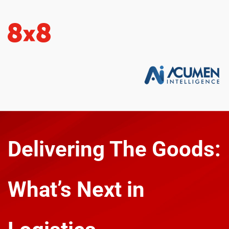
Delivering The Goods: 
What’s Next in 