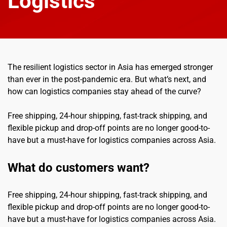
Logistics
The resilient logistics sector in Asia has emerged stronger 
than ever in the post-pandemic era. But what’s next, and 
how can logistics companies stay ahead of the curve?
Free shipping, 24-hour shipping, fast-track shipping, and 
flexible pickup and drop-off points are no longer good-to-
have but a must-have for logistics companies across Asia.
What do customers want?
Free shipping, 24-hour shipping, fast-track shipping, and 
flexible pickup and drop-off points are no longer good-to-
have but a must-have for logistics companies across Asia.