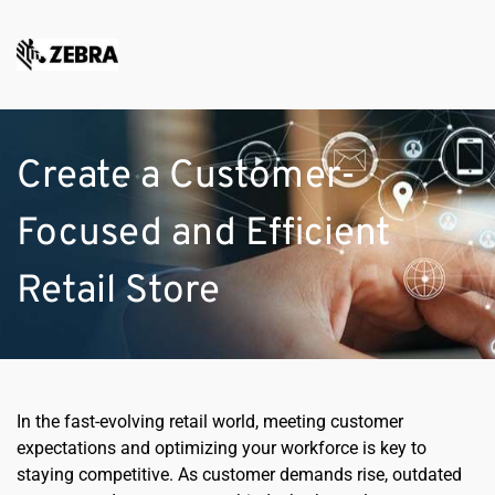
Create a Customer-
Focused and Efficient 
Retail Store
In the fast-evolving retail world, meeting customer 
expectations and optimizing your workforce is key to 
staying competitive. As customer demands rise, outdated 