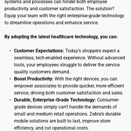
systems and processes can hinder both employee 
productivity and customer satisfaction. The solution? 
Equip your team with the right enterprise-grade technology 
to streamline operations and enhance service.
By adopting the latest healthcare technology, you can:
Customer Expectations:
 Today’s shoppers expect a 
seamless, tech-enabled experience. Without advanced 
tools, your employees struggle to deliver the service 
quality customers demand.
Boost Productivity:
 With the right devices, you can 
empower associates to provide quicker, more efficient 
service, driving both customer satisfaction and sales.
Durable, Enterprise-Grade Technology:
 Consumer-
grade devices simply can’t handle the demands of 
small and medium retail operations. Zebra’s durable 
mobile solutions are built to last, improve store 
efficiency, and cut operational costs.