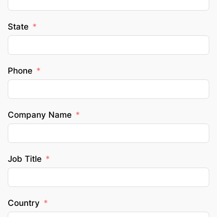
State
Phone
Company Name
Job Title
Country