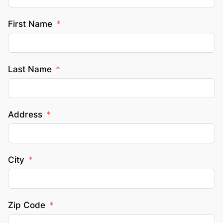
First Name
Last Name
Address
City
Zip Code