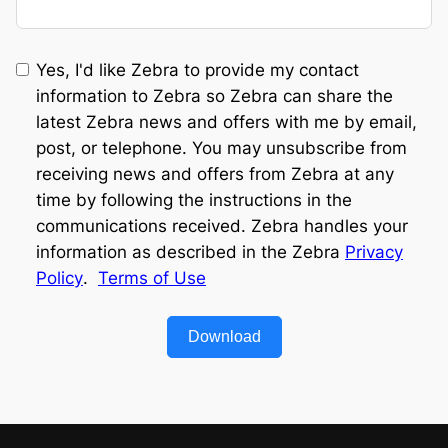
Yes, I'd like Zebra to provide my contact
information to Zebra so Zebra can share the
latest Zebra news and offers with me by email,
post, or telephone. You may unsubscribe from
receiving news and offers from Zebra at any
time by following the instructions in the
communications received. Zebra handles your
information as described in the Zebra
Privacy
Policy
.
Terms of Use
Download