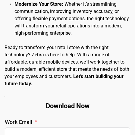
Modernize Your Store:
 Whether it’s streamlining 
communication, improving inventory accuracy, or 
offering flexible payment options, the right technology 
will transform your retail operations into a modern, 
high-performing enterprise.
Ready to transform your retail store with the right 
technology? Zebra is here to help. With a range of 
affordable, durable mobile devices, we’ll work together to 
build a modern, efficient store that meets the needs of both 
your employees and customers. 
Let’s start building your 
future today.
Download Now
Work Email