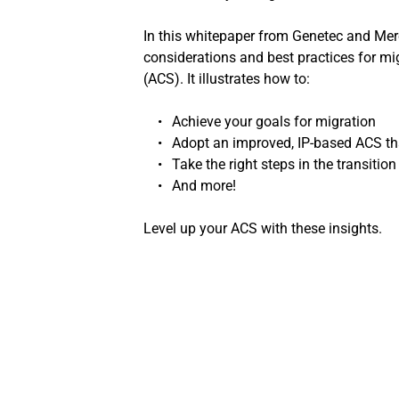
In this whitepaper from Genetec and Mercu
considerations and best practices for mi
(ACS). It illustrates how to:
Achieve your goals for migration
Adopt an improved, IP-based ACS th
Take the right steps in the transition
And more!
Level up your ACS with these insights.