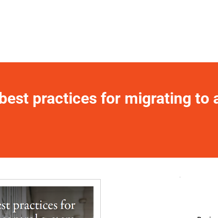
est practices for migrating to 