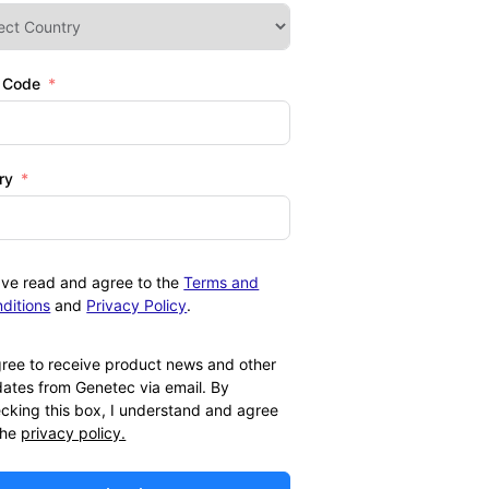
l Code
ry
ave read and agree to the
Terms and
ditions
and
Privacy Policy
.
gree to receive product news and other
ates from Genetec via email. By
cking this box, I understand and agree
the
privacy policy.