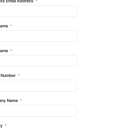
ess Email Address
Name
Name
 Number
any Name
ry