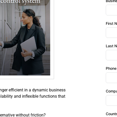
Busin
First 
Last 
Phone
ger efficient in a dynamic business 
Comp
bility and inflexible functions that 
Count
rnative without friction?