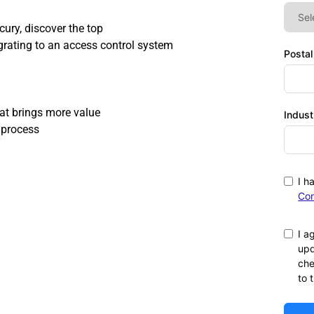
ry, discover the top 
grating to an access control system 
Posta
at brings more value 
Indust
 process 
I h
Con
I a
upd
che
to 