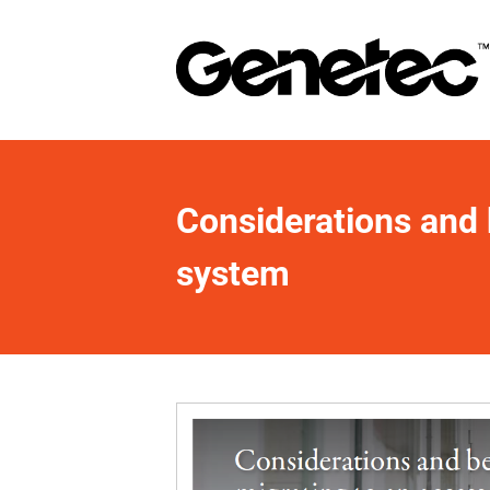
Considerations and b
system