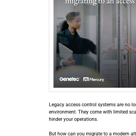
Legacy access control systems are no lon
environment. They come with limited scala
hinder your operations. 
But how can you migrate to a modern alte