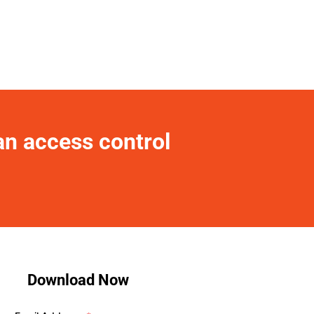
an access control 
Download Now