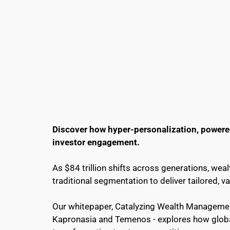
Discover how hyper-personalization, powered 
investor engagement.
As $84 trillion shifts across generations, w
traditional segmentation to deliver tailored, v
Our whitepaper, Catalyzing Wealth Management
Kapronasia and Temenos - explores how global