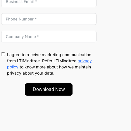
I agree to receive marketing communication
from LTIMindtree. Refer LTIMindtree
privacy
policy
to know more about how we maintain
privacy about your data.
Download Now