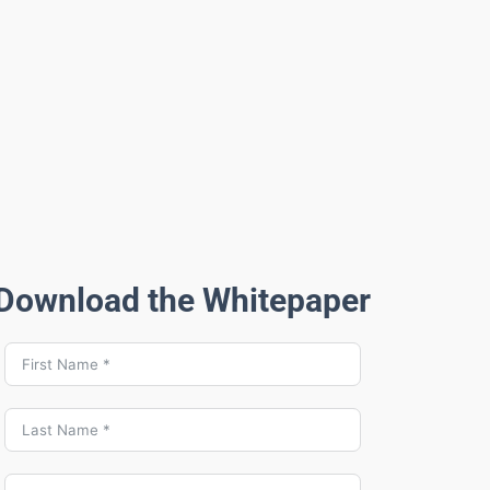
Download the Whitepaper