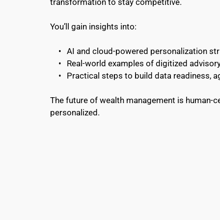
transformation to stay competitive.
You’ll gain insights into:
AI and cloud-powered personalization st
Real-world examples of digitized advisor
Practical steps to build data readiness, agi
The future of wealth management is human-cen
personalized.