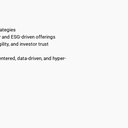
rategies
y and ESG-driven offerings
lity, and investor trust
tered, data-driven, and hyper-