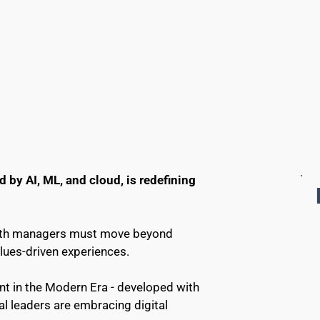
by AI, ML, and cloud, is redefining 
ealth managers must move beyond 
alues-driven experiences.
 in the Modern Era - developed with 
 leaders are embracing digital 