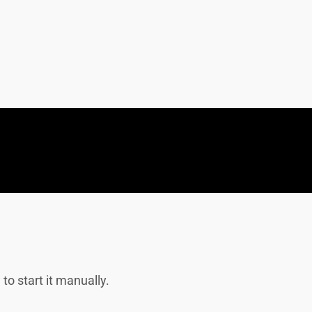
to start it manually.