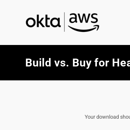
Build vs. Buy for He
Your download should