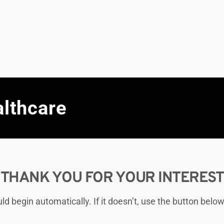
althcare
THANK YOU FOR YOUR INTEREST
 begin automatically. If it doesn’t, use the button below 