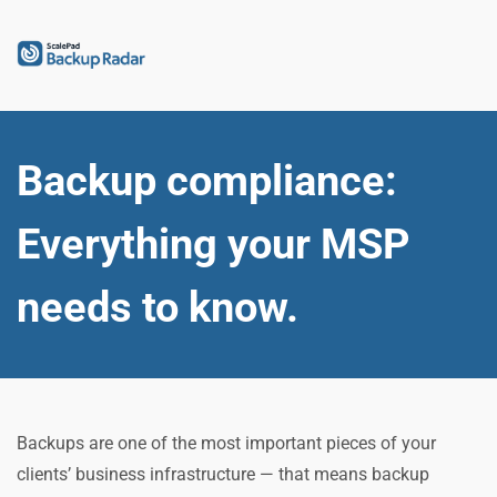
Backup compliance: 
Everything your MSP 
needs to know.
Backups are one of the most important pieces of your 
clients’ business infrastructure — that means backup 