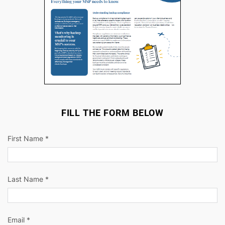
FILL THE FORM BELOW
First Name *
Last Name *
Email *