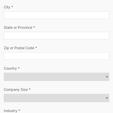
City *
State or Province *
Zip or Postal Code *
Country *
Company Size *
Industry *