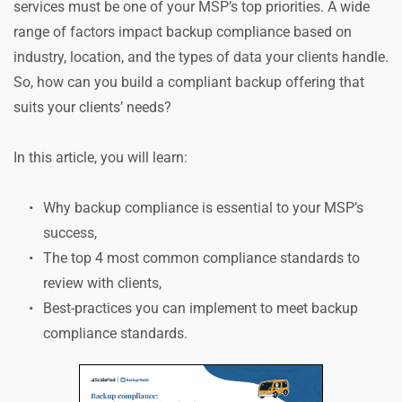
services must be one of your MSP’s top priorities. A wide 
range of factors impact backup compliance based on 
industry, location, and the types of data your clients handle. 
So, how can you build a compliant backup offering that 
suits your clients’ needs?
In this article, you will learn:
Why backup compliance is essential to your MSP’s 
success,
The top 4 most common compliance standards to 
review with clients,
Best-practices you can implement to meet backup 
compliance standards.