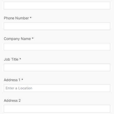
Phone Number *
Company Name *
Job Title *
Address 1 *
Address 2